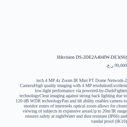
Hikvision DS-2DE2A404IW-DE3(S6)
ر.ع.
99,000
2-inch 4 MP 4x Zoom IR Mini PT Dome Network
CameraHigh quality imaging with 4 MP resolutionExcellent
low-light performance via powered-by-DarkFighter
technologyClear imaging against strong back lighting due to
120 dB WDR technologyPan and tilt ability enables camera to
monitor zones of interest4x optical zoom allows for closer
viewing of subjects in expansive areasUp to 20m IR range
ensures safety at nightWater and dust resistant (IP66) and
vandal proof (IK10)