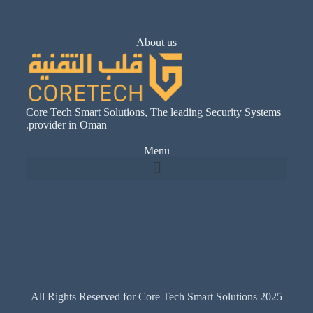
About us
Core Tech Smart Solutions, The leading Security Systems
provider in Oman.
Menu
All Rights Reserved for Core Tech Smart Solutions 2025