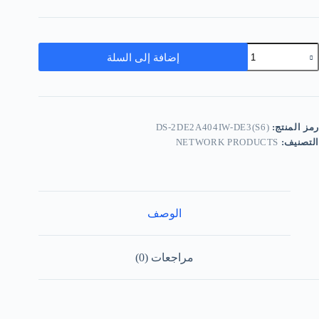
إضافة إلى السلة
DS-2DE2A404IW-DE3(S6)
رمز المنتج:
NETWORK PRODUCTS
التصنيف:
الوصف
مراجعات (0)