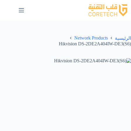
Network Products
الرئيسية
Hikvision DS-2DE2A404IW-DE3(S6)