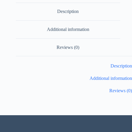
Description
Additional information
Reviews (0)
Description
Additional information
Reviews (0)