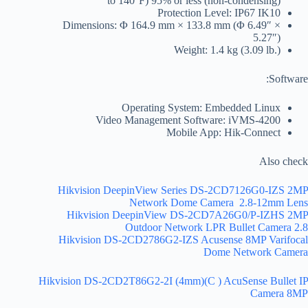
to 140°F) 95% or less (non-condensing)
Protection Level: IP67 IK10
Dimensions: Φ 164.9 mm × 133.8 mm (Φ 6.49″ ×
5.27″)
Weight: 1.4 kg (3.09 lb.)
Software:
Operating System: Embedded Linux
Video Management Software: iVMS-4200
Mobile App: Hik-Connect
Also check
Hikvision DeepinView Series DS-2CD7126G0-IZS 2MP
Network Dome Camera 2.8-12mm Lens
Hikvision DeepinView DS-2CD7A26G0/P-IZHS 2MP
Outdoor Network LPR Bullet Camera 2.8
Hikvision DS-2CD2786G2-IZS Acusense 8MP Varifocal
Dome Network Camera
Hikvision DS-2CD2T86G2-2I (4mm)(C ) AcuSense Bullet IP
Camera 8MP