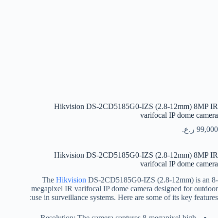
Hikvision DS-2CD5185G0-IZS (2.8-12mm) 8MP IR
varifocal IP dome camera
ر.ع.
99,000
Hikvision DS-2CD5185G0-IZS (2.8-12mm) 8MP IR
varifocal IP dome camera
The
Hikvision
DS-2CD5185G0-IZS (2.8-12mm) is an 8-
megapixel IR varifocal IP dome camera designed for outdoor
use in surveillance systems. Here are some of its key features:
Resolution: The camera captures 8-megapixel high-