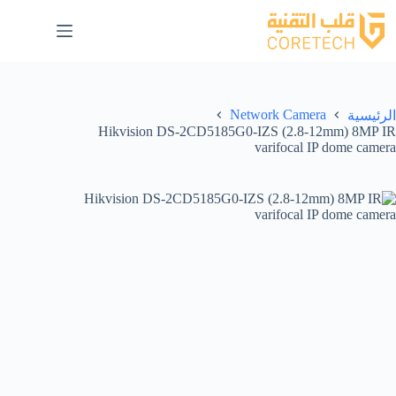
Network Camera
الرئيسية
Hikvision DS-2CD5185G0-IZS (2.8-12mm) 8MP IR
varifocal IP dome camera