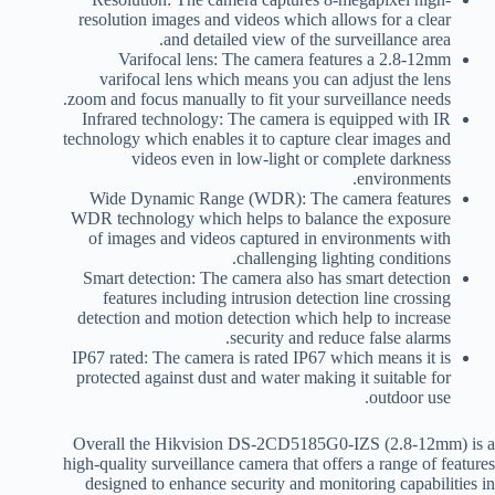
resolution images and videos which allows for a clear
and detailed view of the surveillance area.
Varifocal lens: The camera features a 2.8-12mm
varifocal lens which means you can adjust the lens
zoom and focus manually to fit your surveillance needs.
Infrared technology: The camera is equipped with IR
technology which enables it to capture clear images and
videos even in low-light or complete darkness
environments.
Wide Dynamic Range (WDR): The camera features
WDR technology which helps to balance the exposure
of images and videos captured in environments with
challenging lighting conditions.
Smart detection: The camera also has smart detection
features including intrusion detection line crossing
detection and motion detection which help to increase
security and reduce false alarms.
IP67 rated: The camera is rated IP67 which means it is
protected against dust and water making it suitable for
outdoor use.
Overall the Hikvision DS-2CD5185G0-IZS (2.8-12mm) is a
high-quality surveillance camera that offers a range of features
designed to enhance security and monitoring capabilities in