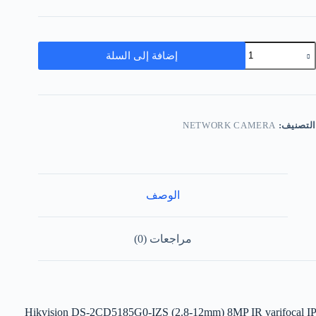
إضافة إلى السلة
NETWORK CAMERA
التصنيف:
الوصف
مراجعات (0)
Hikvision DS-2CD5185G0-IZS (2.8-12mm) 8MP IR varifocal IP