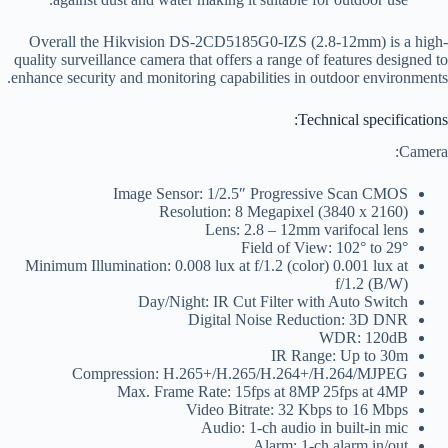
Overall the Hikvision DS-2CD5185G0-IZS (2.8-12mm) is a high-
quality surveillance camera that offers a range of features designed to
enhance security and monitoring capabilities in outdoor environments.
Technical specifications:
Camera:
Image Sensor: 1/2.5″ Progressive Scan CMOS
Resolution: 8 Megapixel (3840 x 2160)
Lens: 2.8 – 12mm varifocal lens
Field of View: 102° to 29°
Minimum Illumination: 0.008 lux at f/1.2 (color) 0.001 lux at
f/1.2 (B/W)
Day/Night: IR Cut Filter with Auto Switch
Digital Noise Reduction: 3D DNR
WDR: 120dB
IR Range: Up to 30m
Compression: H.265+/H.265/H.264+/H.264/MJPEG
Max. Frame Rate: 15fps at 8MP 25fps at 4MP
Video Bitrate: 32 Kbps to 16 Mbps
Audio: 1-ch audio in built-in mic
Alarm: 1-ch alarm in/out