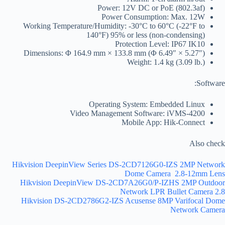
Power: 12V DC or PoE (802.3af)
Power Consumption: Max. 12W
Working Temperature/Humidity: -30°C to 60°C (-22°F to
140°F) 95% or less (non-condensing)
Protection Level: IP67 IK10
Dimensions: Φ 164.9 mm × 133.8 mm (Φ 6.49″ × 5.27″)
Weight: 1.4 kg (3.09 lb.)
Software:
Operating System: Embedded Linux
Video Management Software: iVMS-4200
Mobile App: Hik-Connect
Also check
Hikvision DeepinView Series DS-2CD7126G0-IZS 2MP Network
Dome Camera 2.8-12mm Lens
Hikvision DeepinView DS-2CD7A26G0/P-IZHS 2MP Outdoor
Network LPR Bullet Camera 2.8
Hikvision DS-2CD2786G2-IZS Acusense 8MP Varifocal Dome
Network Camera