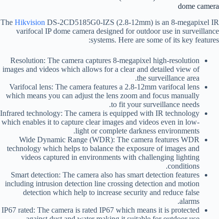
dome camera
The
Hikvision
DS-2CD5185G0-IZS (2.8-12mm) is an 8-megapixel IR
varifocal IP dome camera designed for outdoor use in surveillance
systems. Here are some of its key features:
Resolution: The camera captures 8-megapixel high-resolution
images and videos which allows for a clear and detailed view of
the surveillance area.
Varifocal lens: The camera features a 2.8-12mm varifocal lens
which means you can adjust the lens zoom and focus manually
to fit your surveillance needs.
Infrared technology: The camera is equipped with IR technology
which enables it to capture clear images and videos even in low-
light or complete darkness environments.
Wide Dynamic Range (WDR): The camera features WDR
technology which helps to balance the exposure of images and
videos captured in environments with challenging lighting
conditions.
Smart detection: The camera also has smart detection features
including intrusion detection line crossing detection and motion
detection which help to increase security and reduce false
alarms.
IP67 rated: The camera is rated IP67 which means it is protected
against dust and water making it suitable for outdoor use.