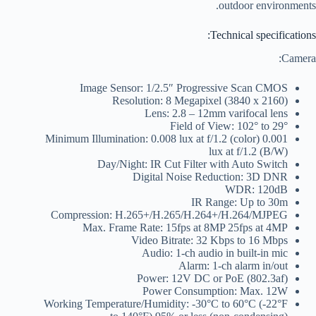
outdoor environments.
Technical specifications:
Camera:
Image Sensor: 1/2.5″ Progressive Scan CMOS
Resolution: 8 Megapixel (3840 x 2160)
Lens: 2.8 – 12mm varifocal lens
Field of View: 102° to 29°
Minimum Illumination: 0.008 lux at f/1.2 (color) 0.001
lux at f/1.2 (B/W)
Day/Night: IR Cut Filter with Auto Switch
Digital Noise Reduction: 3D DNR
WDR: 120dB
IR Range: Up to 30m
Compression: H.265+/H.265/H.264+/H.264/MJPEG
Max. Frame Rate: 15fps at 8MP 25fps at 4MP
Video Bitrate: 32 Kbps to 16 Mbps
Audio: 1-ch audio in built-in mic
Alarm: 1-ch alarm in/out
Power: 12V DC or PoE (802.3af)
Power Consumption: Max. 12W
Working Temperature/Humidity: -30°C to 60°C (-22°F