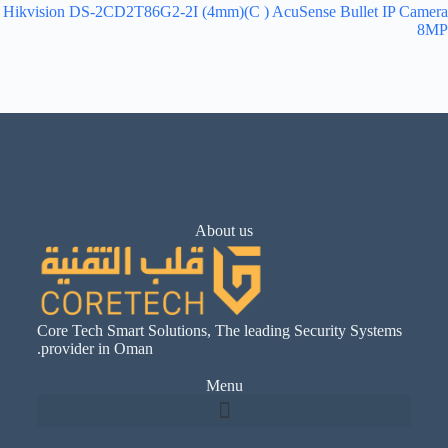
Hikvision DS-2CD2T86G2-2I (4mm)(C ) AcuSense Bullet IP Camera
8MP
About us
Core Tech Smart Solutions, The leading Security Systems
provider in Oman.
Menu