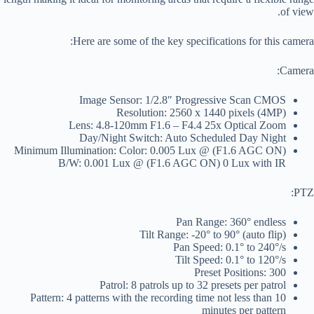
of view.
Here are some of the key specifications for this camera:
Camera:
Image Sensor: 1/2.8″ Progressive Scan CMOS
Resolution: 2560 x 1440 pixels (4MP)
Lens: 4.8-120mm F1.6 – F4.4 25x Optical Zoom
Day/Night Switch: Auto Scheduled Day Night
Minimum Illumination: Color: 0.005 Lux @ (F1.6 AGC ON)
B/W: 0.001 Lux @ (F1.6 AGC ON) 0 Lux with IR
PTZ:
Pan Range: 360° endless
Tilt Range: -20° to 90° (auto flip)
Pan Speed: 0.1° to 240°/s
Tilt Speed: 0.1° to 120°/s
Preset Positions: 300
Patrol: 8 patrols up to 32 presets per patrol
Pattern: 4 patterns with the recording time not less than 10
minutes per pattern