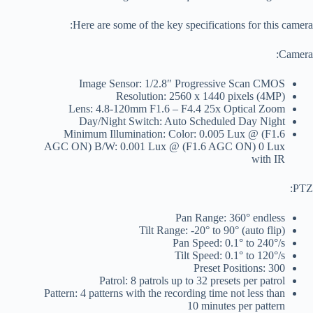
Here are some of the key specifications for this camera:
Camera:
Image Sensor: 1/2.8″ Progressive Scan CMOS
Resolution: 2560 x 1440 pixels (4MP)
Lens: 4.8-120mm F1.6 – F4.4 25x Optical Zoom
Day/Night Switch: Auto Scheduled Day Night
Minimum Illumination: Color: 0.005 Lux @ (F1.6
AGC ON) B/W: 0.001 Lux @ (F1.6 AGC ON) 0 Lux
with IR
PTZ:
Pan Range: 360° endless
Tilt Range: -20° to 90° (auto flip)
Pan Speed: 0.1° to 240°/s
Tilt Speed: 0.1° to 120°/s
Preset Positions: 300
Patrol: 8 patrols up to 32 presets per patrol
Pattern: 4 patterns with the recording time not less than
10 minutes per pattern