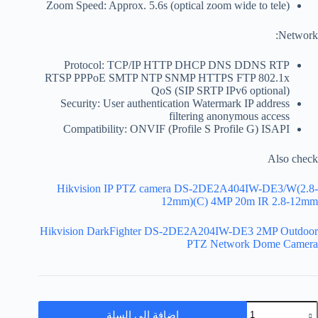
Zoom Speed: Approx. 5.6s (optical zoom wide to tele)
Network:
Protocol: TCP/IP HTTP DHCP DNS DDNS RTP
RTSP PPPoE SMTP NTP SNMP HTTPS FTP 802.1x
QoS (SIP SRTP IPv6 optional)
Security: User authentication Watermark IP address
filtering anonymous access
Compatibility: ONVIF (Profile S Profile G) ISAPI
Also check
Hikvision IP PTZ camera DS-2DE2A404IW-DE3/W(2.8-
12mm)(C) 4MP 20m IR 2.8-12mm
Hikvision DarkFighter DS-2DE2A204IW-DE3 2MP Outdoor
PTZ Network Dome Camera
إضافة إلى السلة