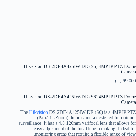
Hikvision DS-2DE4A425IW-DE (S6) 4MP IP PTZ Dome
Camera
ر.ع.
99,000
Hikvision DS-2DE4A425IW-DE (S6) 4MP IP PTZ Dome
Camera
The
Hikvision
DS-2DE4A425IW-DE (S6) is a 4MP IP PTZ
(Pan-Tilt-Zoom) dome camera designed for outdoor
surveillance. It has a 4.8-120mm varifocal lens that allows for
easy adjustment of the focal length making it ideal for
monitoring areas that require a flexible range of view.