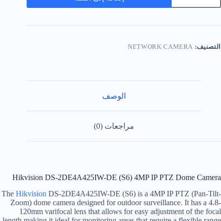
NETWORK CAMERA
التصنيف:
الوصف
مراجعات (0)
Hikvision DS-2DE4A425IW-DE (S6) 4MP IP PTZ Dome Camera
The
Hikvision
DS-2DE4A425IW-DE (S6) is a 4MP IP PTZ (Pan-Tilt-
Zoom) dome camera designed for outdoor surveillance. It has a 4.8-
120mm varifocal lens that allows for easy adjustment of the focal
length making it ideal for monitoring areas that require a flexible range