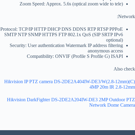
Zoom Speed: Approx. 5.6s (optical zoom wide to tele)
Network:
Protocol: TCP/IP HTTP DHCP DNS DDNS RTP RTSP PPPoE
SMTP NTP SNMP HTTPS FTP 802.1x QoS (SIP SRTP IPv6
optional)
Security: User authentication Watermark IP address filtering
anonymous access
Compatibility: ONVIF (Profile S Profile G) ISAPI
Also check
Hikvision IP PTZ camera DS-2DE2A404IW-DE3/W(2.8-12mm)(C)
4MP 20m IR 2.8-12mm
Hikvision DarkFighter DS-2DE2A204IW-DE3 2MP Outdoor PTZ
Network Dome Camera