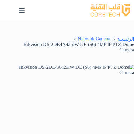
Network Camera
الرئيسية
Hikvision DS-2DE4A425IW-DE (S6) 4MP IP PTZ Dome
Camera