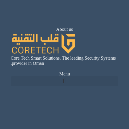
About us
Core Tech Smart Solutions, The leading Security Systems
provider in Oman.
Menu