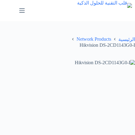
Network Products
الرئيسية
Hikvision DS-2CD1143G0-I