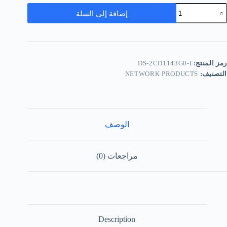
إضافة إلى السلة
DS-2CD1143G0-I
رمز المنتج:
NETWORK PRODUCTS
التصنيف:
الوصف
مراجعات (0)
Description