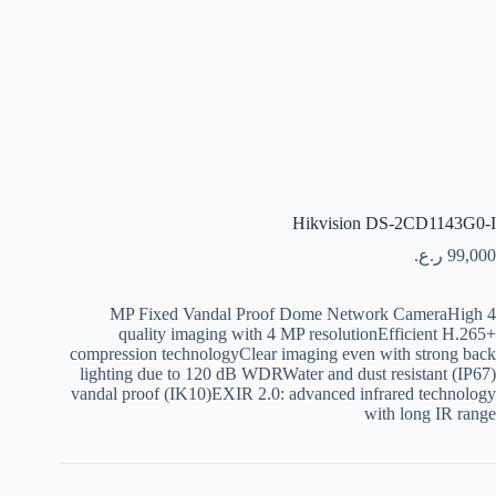
Hikvision DS-2CD1143G0-I
ر.ع.
99,000
4 MP Fixed Vandal Proof Dome Network CameraHigh
quality imaging with 4 MP resolutionEfficient H.265+
compression technologyClear imaging even with strong back
lighting due to 120 dB WDRWater and dust resistant (IP67)
vandal proof (IK10)EXIR 2.0: advanced infrared technology
with long IR range