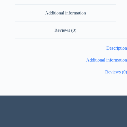
Additional information
Reviews (0)
Description
Additional information
Reviews (0)