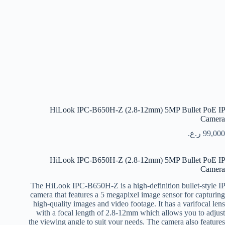
HiLook IPC-B650H-Z (2.8-12mm) 5MP Bullet PoE IP
Camera
ر.ع.
99,000
HiLook IPC-B650H-Z (2.8-12mm) 5MP Bullet PoE IP
Camera
The HiLook IPC-B650H-Z is a high-definition bullet-style IP
camera that features a 5 megapixel image sensor for capturing
high-quality images and video footage. It has a varifocal lens
with a focal length of 2.8-12mm which allows you to adjust
the viewing angle to suit your needs. The camera also features