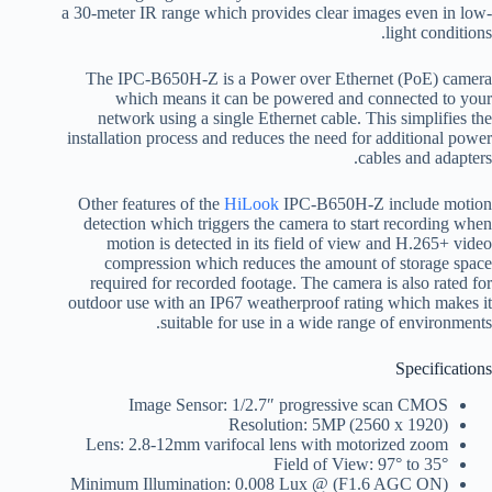
a 30-meter IR range which provides clear images even in low-
light conditions.
The IPC-B650H-Z is a Power over Ethernet (PoE) camera
which means it can be powered and connected to your
network using a single Ethernet cable. This simplifies the
installation process and reduces the need for additional power
cables and adapters.
Other features of the
HiLook
IPC-B650H-Z include motion
detection which triggers the camera to start recording when
motion is detected in its field of view and H.265+ video
compression which reduces the amount of storage space
required for recorded footage. The camera is also rated for
outdoor use with an IP67 weatherproof rating which makes it
suitable for use in a wide range of environments.
Specifications
Image Sensor: 1/2.7″ progressive scan CMOS
Resolution: 5MP (2560 x 1920)
Lens: 2.8-12mm varifocal lens with motorized zoom
Field of View: 97° to 35°
Minimum Illumination: 0.008 Lux @ (F1.6 AGC ON)