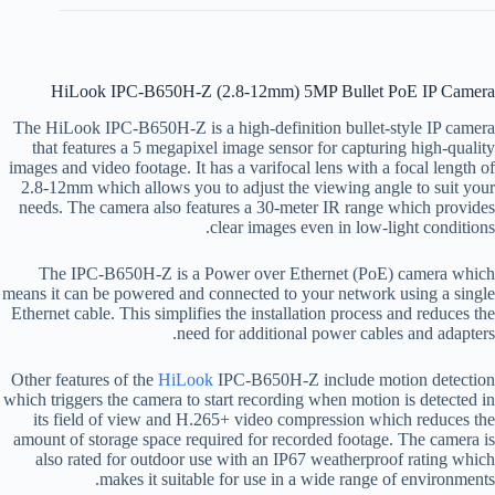
HiLook IPC-B650H-Z (2.8-12mm) 5MP Bullet PoE IP Camera
The HiLook IPC-B650H-Z is a high-definition bullet-style IP camera
that features a 5 megapixel image sensor for capturing high-quality
images and video footage. It has a varifocal lens with a focal length of
2.8-12mm which allows you to adjust the viewing angle to suit your
needs. The camera also features a 30-meter IR range which provides
clear images even in low-light conditions.
The IPC-B650H-Z is a Power over Ethernet (PoE) camera which
means it can be powered and connected to your network using a single
Ethernet cable. This simplifies the installation process and reduces the
need for additional power cables and adapters.
Other features of the
HiLook
IPC-B650H-Z include motion detection
which triggers the camera to start recording when motion is detected in
its field of view and H.265+ video compression which reduces the
amount of storage space required for recorded footage. The camera is
also rated for outdoor use with an IP67 weatherproof rating which
makes it suitable for use in a wide range of environments.