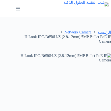
Network Camera
الرئيسية
HiLook IPC-B650H-Z (2.8-12mm) 5MP Bullet PoE IP
Camera