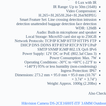
0 Lux with IR
IR Range: Up to 50m (164ft)
Video Compression:
H.265+/H.265/H.264+/H.264/MJPEG
Smart Feature Set: Line crossing detection intrusion
detection unattended baggage detection face detection
WDR: 120dB
Audio: Built-in microphone and speaker
Local Storage: MicroSD card slot up to 256GB
Network Protocols: TCP/IP ICMP HTTP HTTPS FTP
DHCP DNS DDNS RTP RTSP RTCP NTP UPnP
SMTP SNMP IGMP 802.1X QoS IPv6
Power Supply: 12V DC or PoE (802.3af Class 3)
Power Consumption: Max. 7W
Operating Conditions: -30°C to +60°C (-22°F to
+140°F) 95% or less humidity (non-condensing)
Ingress Protection: IP67
Dimensions: 273.2 mm × 95.0 mm × 95.0 mm (10.76″
× 3.74″ × 3.74″)
Weight: Approx. 1000g (2.20lbs)
Also Check
Hikvision Camera DS-2CE16H0T-ITF 3.6MM Outdoor