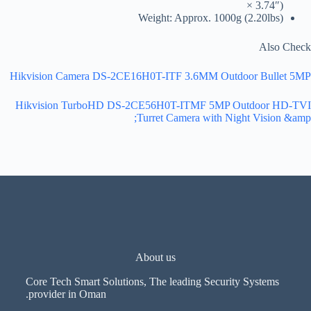
× 3.74″)
Weight: Approx. 1000g (2.20lbs)
Also Check
Hikvision Camera DS-2CE16H0T-ITF 3.6MM Outdoor Bullet 5MP
Hikvision TurboHD DS-2CE56H0T-ITMF 5MP Outdoor HD-TVI
Turret Camera with Night Vision &amp;
About us
Core Tech Smart Solutions, The leading Security Systems
provider in Oman.