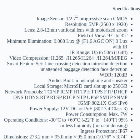
Specifications
Image Sensor: 1/2.7″ progressive scan CMOS
Resolution: 5MP (2560 x 1920)
Lens: 2.8-12mm varifocal lens with motorized zoom
Field of View: 97° to 35°
Minimum Illumination: 0.008 Lux @ (F1.6 AGC ON) 0 Lux
with IR
IR Range: Up to 50m (164ft)
Video Compression: H.265+/H.265/H.264+/H.264/MJPEG
Smart Feature Set: Line crossing detection intrusion detection
unattended baggage detection face detection
WDR: 120dB
Audio: Built-in microphone and speaker
Local Storage: MicroSD card slot up to 256GB
Network Protocols: TCP/IP ICMP HTTP HTTPS FTP DHCP
DNS DDNS RTP RTSP RTCP NTP UPnP SMTP SNMP
IGMP 802.1X QoS IPv6
Power Supply: 12V DC or PoE (802.3af Class 3)
Power Consumption: Max. 7W
Operating Conditions: -30°C to +60°C (-22°F to +140°F) 95%
or less humidity (non-condensing)
Ingress Protection: IP67
Dimensions: 273.2 mm × 95.0 mm × 95.0 mm (10.76″ × 3.74″