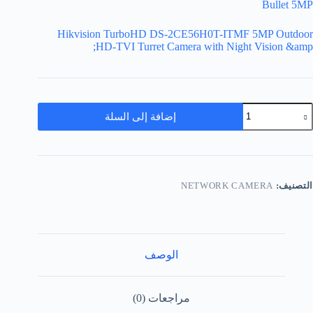
Bullet 5MP
Hikvision TurboHD DS-2CE56H0T-ITMF 5MP Outdoor
HD-TVI Turret Camera with Night Vision &amp;
إضافة إلى السلة
NETWORK CAMERA
التصنيف:
الوصف
مراجعات (0)