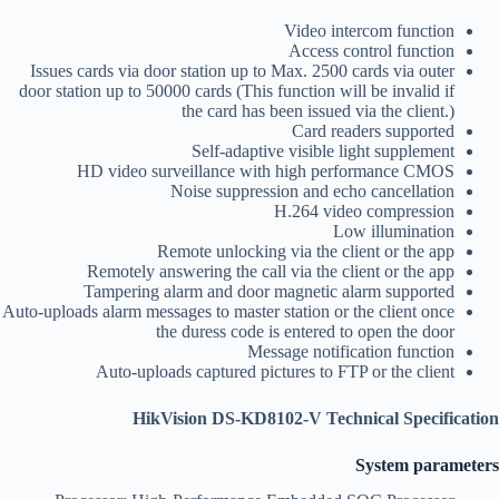
Video intercom function
Access control function
Issues cards via door station up to Max. 2500 cards via outer
door station up to 50000 cards (This function will be invalid if
the card has been issued via the client.)
Card readers supported
Self-adaptive visible light supplement
HD video surveillance with high performance CMOS
Noise suppression and echo cancellation
H.264 video compression
Low illumination
Remote unlocking via the client or the app
Remotely answering the call via the client or the app
Tampering alarm and door magnetic alarm supported
Auto-uploads alarm messages to master station or the client once
the duress code is entered to open the door
Message notification function
Auto-uploads captured pictures to FTP or the client
HikVision DS-KD8102-V Technical Specification
System parameters