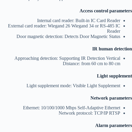
Access control parameters
Internal card reader: Built-in IC Card Reader
External card reader: Wiegand 26 Wiegand 34 or RS-485 IC
Reader
Door magnetic detection: Detects Door Magnetic Status
IR human detection
Approaching detection: Supporting IR Detection Vertical
Distance: from 60 cm to 80 cm
Light supplement
Light supplement mode: Visible Light Supplement
Network parameters
Ethernet: 10/100/1000 Mbps Self-Adaptive Ethernet
Network protocol: TCP/IP RTSP
Alarm parameters