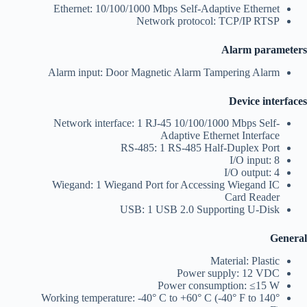
Ethernet: 10/100/1000 Mbps Self-Adaptive Ethernet
Network protocol: TCP/IP RTSP
Alarm parameters
Alarm input: Door Magnetic Alarm Tampering Alarm
Device interfaces
Network interface: 1 RJ-45 10/100/1000 Mbps Self-
Adaptive Ethernet Interface
RS-485: 1 RS-485 Half-Duplex Port
I/O input: 8
I/O output: 4
Wiegand: 1 Wiegand Port for Accessing Wiegand IC
Card Reader
USB: 1 USB 2.0 Supporting U-Disk
General
Material: Plastic
Power supply: 12 VDC
Power consumption: ≤15 W
Working temperature: -40° C to +60° C (-40° F to 140°