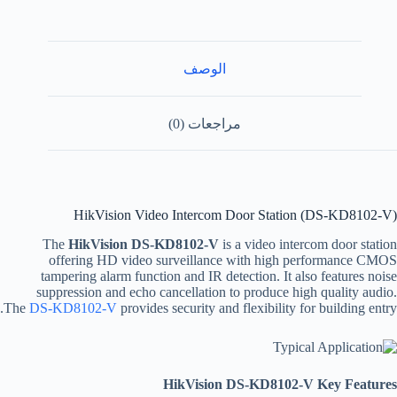
الوصف
مراجعات (0)
HikVision Video Intercom Door Station (DS-KD8102-V)
The
HikVision DS-KD8102-V
is a video intercom door station
offering HD video surveillance with high performance CMOS
tampering alarm function and IR detection. It also features noise
suppression and echo cancellation to produce high quality audio.
The
DS-KD8102-V
provides security and flexibility for building entry.
HikVision DS-KD8102-V Key Features