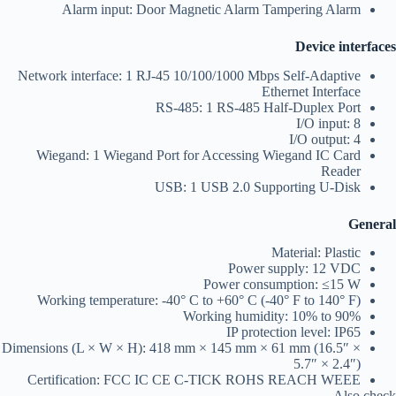
Alarm input: Door Magnetic Alarm Tampering Alarm
Device interfaces
Network interface: 1 RJ-45 10/100/1000 Mbps Self-Adaptive
Ethernet Interface
RS-485: 1 RS-485 Half-Duplex Port
I/O input: 8
I/O output: 4
Wiegand: 1 Wiegand Port for Accessing Wiegand IC Card
Reader
USB: 1 USB 2.0 Supporting U-Disk
General
Material: Plastic
Power supply: 12 VDC
Power consumption: ≤15 W
Working temperature: -40° C to +60° C (-40° F to 140° F)
Working humidity: 10% to 90%
IP protection level: IP65
Dimensions (L × W × H): 418 mm × 145 mm × 61 mm (16.5″ ×
5.7″ × 2.4″)
Certification: FCC IC CE C-TICK ROHS REACH WEEE
Also check