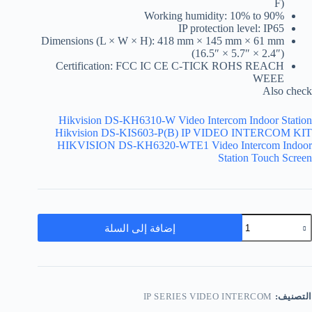
F)
Working humidity: 10% to 90%
IP protection level: IP65
Dimensions (L × W × H): 418 mm × 145 mm × 61 mm
(16.5″ × 5.7″ × 2.4″)
Certification: FCC IC CE C-TICK ROHS REACH
WEEE
Also check
Hikvision DS-KH6310-W Video Intercom Indoor Station
Hikvision DS-KIS603-P(B) IP VIDEO INTERCOM KIT
HIKVISION DS-KH6320-WTE1 Video Intercom Indoor
Station Touch Screen
إضافة إلى السلة
IP SERIES VIDEO INTERCOM
التصنيف: