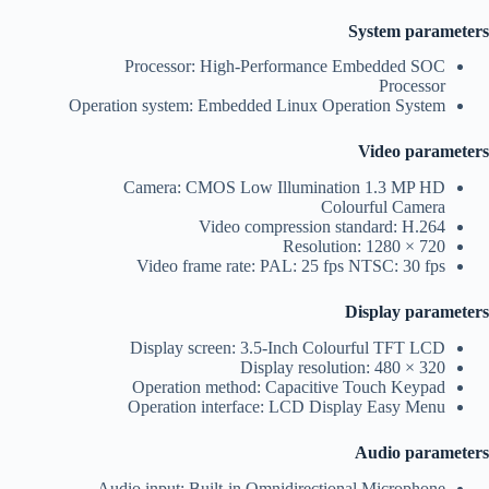
System parameters
Processor: High-Performance Embedded SOC
Processor
Operation system: Embedded Linux Operation System
Video parameters
Camera: CMOS Low Illumination 1.3 MP HD
Colourful Camera
Video compression standard: H.264
Resolution: 1280 × 720
Video frame rate: PAL: 25 fps NTSC: 30 fps
Display parameters
Display screen: 3.5-Inch Colourful TFT LCD
Display resolution: 480 × 320
Operation method: Capacitive Touch Keypad
Operation interface: LCD Display Easy Menu
Audio parameters
Audio input: Built-in Omnidirectional Microphone