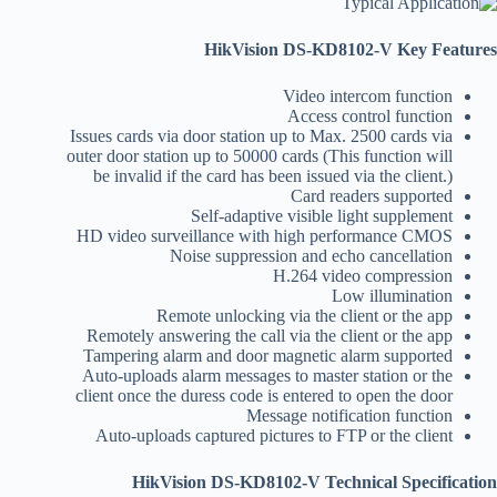
HikVision DS-KD8102-V Key Features
Video intercom function
Access control function
Issues cards via door station up to Max. 2500 cards via
outer door station up to 50000 cards (This function will
be invalid if the card has been issued via the client.)
Card readers supported
Self-adaptive visible light supplement
HD video surveillance with high performance CMOS
Noise suppression and echo cancellation
H.264 video compression
Low illumination
Remote unlocking via the client or the app
Remotely answering the call via the client or the app
Tampering alarm and door magnetic alarm supported
Auto-uploads alarm messages to master station or the
client once the duress code is entered to open the door
Message notification function
Auto-uploads captured pictures to FTP or the client
HikVision DS-KD8102-V Technical Specification