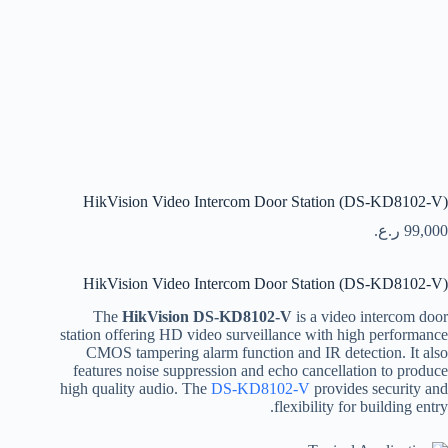
HikVision Video Intercom Door Station (DS-KD8102-V)
ر.ع.
99,000
HikVision Video Intercom Door Station (DS-KD8102-V)
The
HikVision DS-KD8102-V
is a video intercom door
station offering HD video surveillance with high performance
CMOS tampering alarm function and IR detection. It also
features noise suppression and echo cancellation to produce
high quality audio. The
DS-KD8102-V
provides security and
flexibility for building entry.