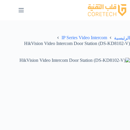
IP Series Video Intercom
الرئيسية
HikVision Video Intercom Door Station (DS-KD8102-V)