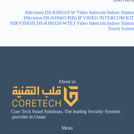
Hikvision DS-KH6310-W Video Intercom Indoor Station
Hikvision DS-KIS603-P(B) IP VIDEO INTERCOM KIT
HIKVISION DS-KH6320-WTE1 Video Intercom Indoor Station
Touch Screen
About us
Core Tech Smart Solutions, The leading Security Systems
provider in Oman.
Menu