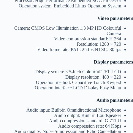
Processor: High-Performance Embedded SOC Processor
Operation system: Embedded Linux Operation System
Video parameters
Camera: CMOS Low Illumination 1.3 MP HD Colourful
Camera
Video compression standard: H.264
Resolution: 1280 × 720
Video frame rate: PAL: 25 fps NTSC: 30 fps
Display parameters
Display screen: 3.5-Inch Colourful TFT LCD
Display resolution: 480 × 320
Operation method: Capacitive Touch Keypad
Operation interface: LCD Display Easy Menu
Audio parameters
Audio input: Built-in Omnidirectional Microphone
Audio output: Built-in Loudspeaker
Audio compression standard: G.711 U
Audio compression rate: 64 Kbps
Audio quality: Noise Suppression and Echo Cancellation