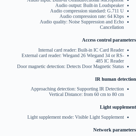
Audio output: Built-in Loudspeaker
Audio compression standard: G.711 U
Audio compression rate: 64 Kbps
Audio quality: Noise Suppression and Echo
Cancellation
Access control parameters
Internal card reader: Built-in IC Card Reader
External card reader: Wiegand 26 Wiegand 34 or RS-
485 IC Reader
Door magnetic detection: Detects Door Magnetic Status
IR human detection
Approaching detection: Supporting IR Detection
Vertical Distance: from 60 cm to 80 cm
Light supplement
Light supplement mode: Visible Light Supplement
Network parameters