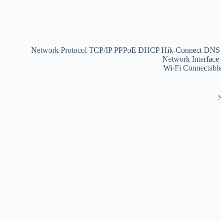
Network Protocol
TCP/IP PPPoE DHCP Hik-Connect D
Network Interface
Wi-Fi
Connectable