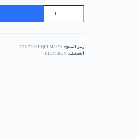
كمية
Hikvision
IDS-
7216HQHI-
M1/FA
IDS-7216HQHI-M1/FA
رمز المنتج:
HIKVISION
التصنيف: