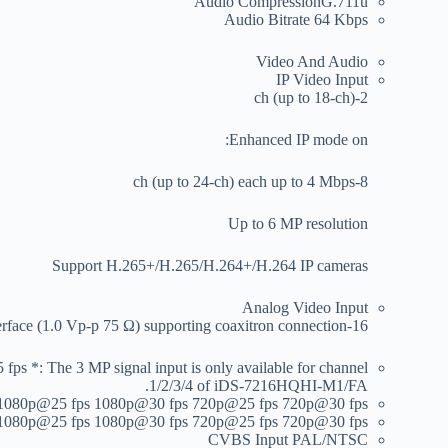
Audio Compression
G.711u
Audio Bitrate
64 Kbps
Video And Audio
IP Video Input
2-ch (up to 18-ch)
Enhanced IP mode on:
8-ch (up to 24-ch) each up to 4 Mbps
Up to 6 MP resolution
Support H.265+/H.265/H.264+/H.264 IP cameras
Analog Video Input
16-ch BNC interface (1.0 Vp-p 75 Ω) supporting coaxitron connection
 The 3 MP signal input is only available for channel
1/2/3/4 of iDS-7216HQHI-M1/FA.
1080p@25 fps 1080p@30 fps 720p@25 fps 720p@30 fps
1080p@25 fps 1080p@30 fps 720p@25 fps 720p@30 fps
CVBS Input
PAL/NTSC