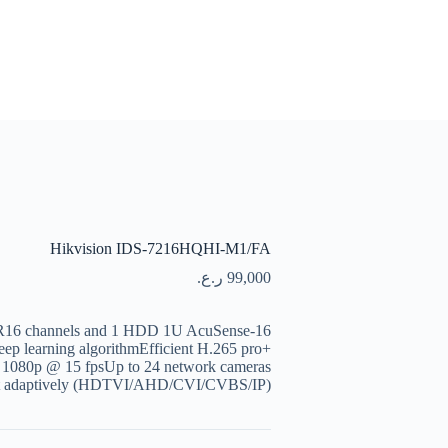
Hikvision IDS-7216HQHI-M1/FA
ر.ع.
99,000
VR16 channels and 1 HDD 1U AcuSense
ep learning algorithmEfficient H.265 pro+
o 1080p @ 15 fpsUp to 24 network cameras
nput adaptively (HDTVI/AHD/CVI/CVBS/IP)