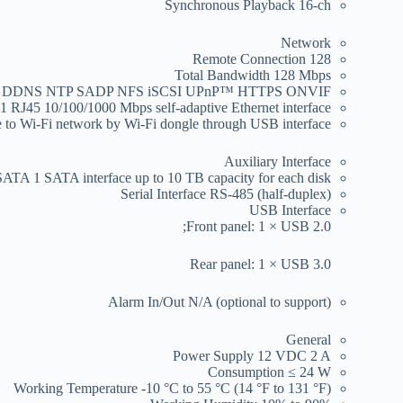
Synchronous Playback
16-ch
Network
Remote Connection
128
Total Bandwidth
128 Mbps
NS DDNS NTP SADP NFS iSCSI UPnP™ HTTPS ONVIF
1 RJ45 10/100/1000 Mbps self-adaptive Ethernet interface
 to Wi-Fi network by Wi-Fi dongle through USB interface
Auxiliary Interface
SATA
1 SATA interface up to 10 TB capacity for each disk
Serial Interface
RS-485 (half-duplex)
USB Interface
Front panel: 1 × USB 2.0;
Rear panel: 1 × USB 3.0
Alarm In/Out
N/A (optional to support)
General
Power Supply
12 VDC 2 A
Consumption
≤ 24 W
Working Temperature
-10 °C to 55 °C (14 °F to 131 °F)