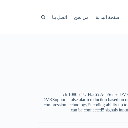
اتصل بنا
من نحن
صفحة البداية
16-ch 1080p 1U H.265 AcuSense D
DVRSupports false alarm reduction based on de
compression technologyEncoding ability up t
can be connected5 signals i