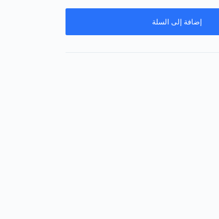
إضافة إلى السلة