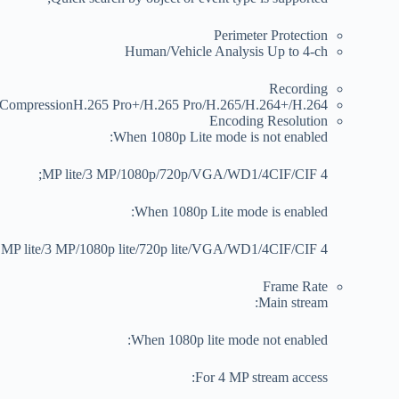
Perimeter Protection
Human/Vehicle Analysis
Up to 4-ch
Recording
 Compression
H.265 Pro+/H.265 Pro/H.265/H.264+/H.264
Encoding Resolution
When 1080p Lite mode is not enabled:
4 MP lite/3 MP/1080p/720p/VGA/WD1/4CIF/CIF;
When 1080p Lite mode is enabled:
4 MP lite/3 MP/1080p lite/720p lite/VGA/WD1/4CIF/CIF
Frame Rate
Main stream:
When 1080p lite mode not enabled:
For 4 MP stream access: