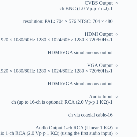
CVBS Output
1-ch BNC (1.0 Vp-p 75 Ω)
resolution: PAL: 704 × 576 NTSC: 704 × 480
HDMI Output
1-ch 1920 × 1080/60Hz 1280 × 1024/60Hz 1280 × 720/60Hz
HDMI/VGA simultaneous output
VGA Output
1-ch 1920 × 1080/60Hz 1280 × 1024/60Hz 1280 × 720/60Hz
HDMI/VGA simultaneous output
Audio Input
1-ch (up to 16-ch is optional) RCA (2.0 Vp-p 1 KΩ)
16-ch via coaxial cable
Audio Output
1-ch RCA (Linear 1 KΩ)
dio
1-ch RCA (2.0 Vp-p 1 KΩ) (using the first audio input)