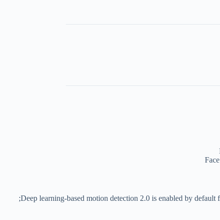
Face
Deep learning-based motion detection 2.0 is enabled by default fo