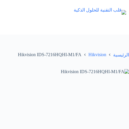
التجاو
إل
المحتو
Hikvision IDS-7216HQHI-M1/FA
Hikvision
الرئيسية