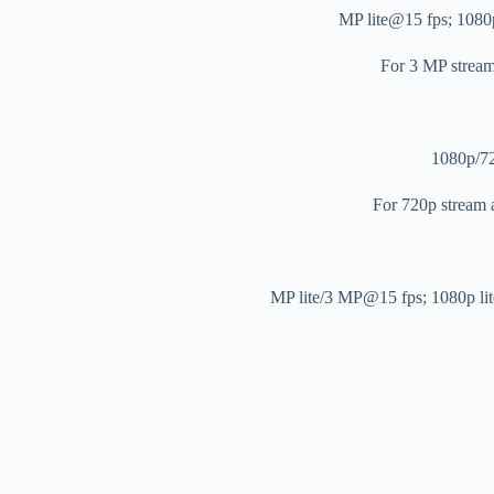
For 3 MP stre
1080p/7
For 720p stream