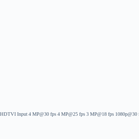
HDTVI Input
4 MP@30 fps 4 MP@25 fps 3 MP@18 fps 1080p@30 fps 