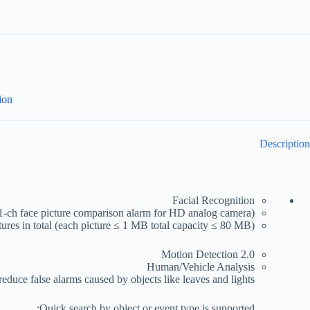
ion
Description
Facial Recognition
(1-ch face picture comparison alarm for HD analog camera)
ctures in total (each picture ≤ 1 MB total capacity ≤ 80 MB)
Motion Detection 2.0
Human/Vehicle Analysis
educe false alarms caused by objects like leaves and lights;
Quick search by object or event type is supported;