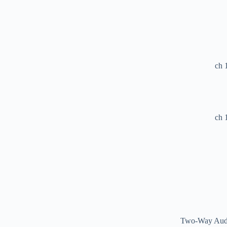
Two-Way Au