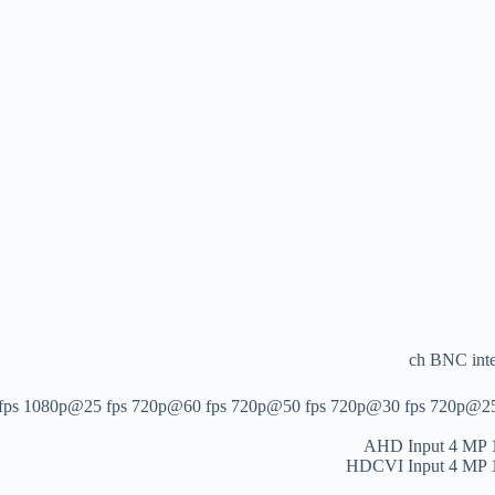
1080p@25 fps 720p@60 fps 720p@50 fps 720p@30 fps 720p@25 fps *:
AHD Input
4 MP 
HDCVI Input
4 MP 