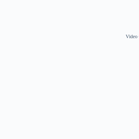
Video