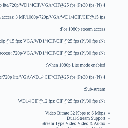
4 MP lite@15 fps; 1080p lite/720p/WD1/4CIF/VGA/CIF@25 fps (P)/30 fps (N)
am access: 3 MP/1080p/720p/VGA/WD1/4CIF/CIF@15 fps
For 1080p stream access:
20p@15 fps; VGA/WD1/4CIF/CIF@25 fps (P)/30 fps (N)
 access: 720p/VGA/WD1/4CIF/CIF@25 fps (P)/30 fps (N)
When 1080p Lite mode enabled:
4 MP lite/3 MP@15 fps; 1080p lite/720p lite/VGA/WD1/4CIF/CIF@25 fps (P)/30 fps (N)
Sub-stream:
WD1/4CIF@12 fps; CIF@25 fps (P)/30 fps (N)
Video Bitrate
32 Kbps to 6 Mbps
Dual-Stream
Support
Stream Type
Video Video & Audio