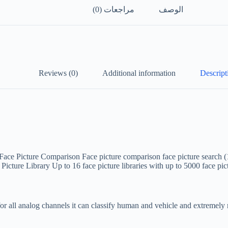
مراجعات (0)
الوصف
Reviews (0)
Additional information
Descript
Face Picture Comparison
Face picture comparison face picture search 
 Picture Library
Up to 16 face picture libraries with up to 5000 face pi
r all analog channels it can classify human and vehicle and extremely r