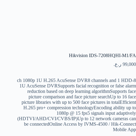
Hikvision IDS-7208HQHI-M1/FA
ر.ع.
99,000
8-ch 1080p 1U H.265 AcuSense DVR8 channels and 1 HDD
1U AcuSense DVRSupports facial recognition or false alarm
reduction based on deep learning algorithmSupports face
picture comparison and face picture searchUp to 16 face
picture libraries with up to 500 face pictures in totalEfficient
H.265 pro+ compression technologyEncoding ability up to
1080p @ 15 fps5 signals input adaptively
(HDTVI/AHD/CVI/CVBS/IP)Up to 12 network cameras can
be connectedOnline Access by IVMS-4500 / Hik-Connect
Mobile App