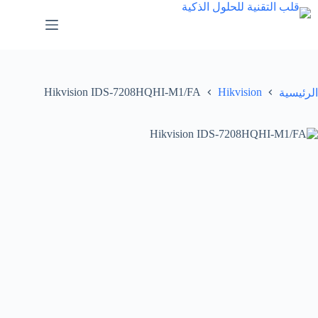
Hikvision IDS-7208HQHI-M1/FA
Hikvision
الرئيسية