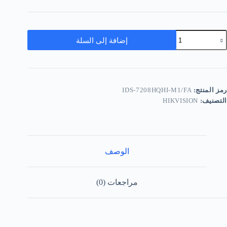
إضافة إلى السلة
IDS-7208HQHI-M1/FA
رمز المنتج:
HIKVISION
التصنيف:
الوصف
مراجعات (0)