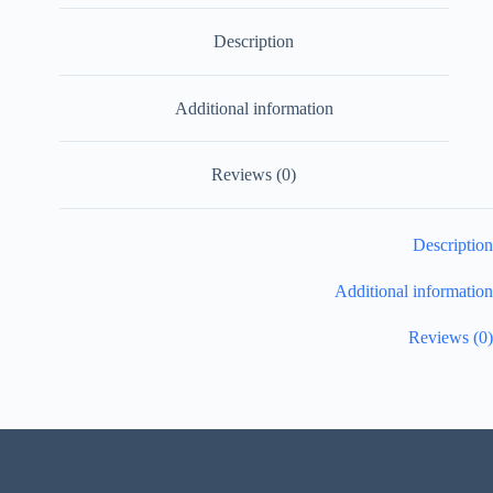
Description
Additional information
Reviews (0)
Description
Additional information
Reviews (0)