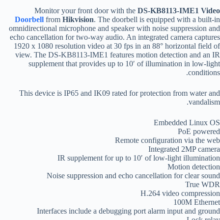
Monitor your front door with the
DS-KB8113-IME1 Video
Doorbell
from
Hikvision
. The doorbell is equipped with a built-in
omnidirectional microphone and speaker with noise suppression and
echo cancellation for two-way audio. An integrated camera captures
1920 x 1080 resolution video at 30 fps in an 88° horizontal field of
view. The DS-KB8113-IME1 features motion detection and an IR
supplement that provides up to 10′ of illumination in low-light
conditions.
This device is IP65 and IK09 rated for protection from water and
vandalism.
Embedded Linux OS
PoE powered
Remote configuration via the web
Integrated 2MP camera
IR supplement for up to 10′ of low-light illumination
Motion detection
Noise suppression and echo cancellation for clear sound
True WDR
H.264 video compression
100M Ethernet
Interfaces include a debugging port alarm input and ground
Lock relay