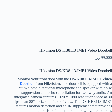
Hikvision DS-KB8113-IME1 Video Doorbell
ر.ع.
99,000
Hikvision DS-KB8113-IME1 Video Doorbell
Monitor your front door with the
DS-KB8113-IME1 Video
Doorbell
from
Hikvision
. The doorbell is equipped with a
built-in omnidirectional microphone and speaker with noise
suppression and echo cancellation for two-way audio. An
integrated camera captures 1920 x 1080 resolution video at 30
fps in an 88° horizontal field of view. The DS-KB8113-IME1
features motion detection and an IR supplement that provides
up to 10′ of illumination in low-light conditions.