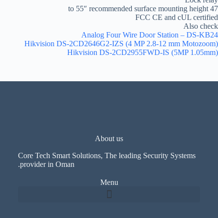
47 to 55″ recommended surface mounting height
FCC CE and cUL certified
Also check
Analog Four Wire Door Station – DS-KB24
Hikvision DS-2CD2646G2-IZS (4 MP 2.8-12 mm Motozoom)
Hikvision DS-2CD2955FWD-IS (5MP 1.05mm)
About us
Core Tech Smart Solutions, The leading Security Systems
provider in Oman.
Menu