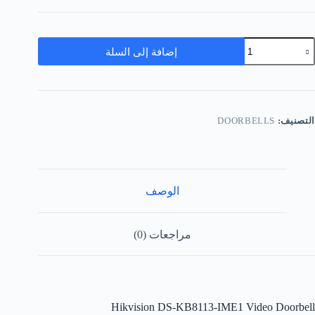
إضافة إلى السلة
DOORBELLS
التصنيف:
الوصف
مراجعات (0)
Hikvision DS-KB8113-IME1 Video Doorbell