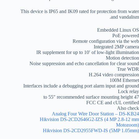
This device is IP65 and IK09 rated for protection from water
and vandalism.
Embedded Linux OS
PoE powered
Remote configuration via the web
Integrated 2MP camera
IR supplement for up to 10′ of low-light illumination
Motion detection
Noise suppression and echo cancellation for clear sound
True WDR
H.264 video compression
100M Ethernet
Interfaces include a debugging port alarm input and ground
Lock relay
47 to 55″ recommended surface mounting height
FCC CE and cUL certified
Also check
Analog Four Wire Door Station – DS-KB24
Hikvision DS-2CD2646G2-IZS (4 MP 2.8-12 mm
Motozoom)
Hikvision DS-2CD2955FWD-IS (5MP 1.05mm)