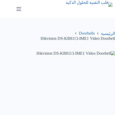
Doorbells
الرئيسية
Hikvision DS-KB8113-IME1 Video Doorbell