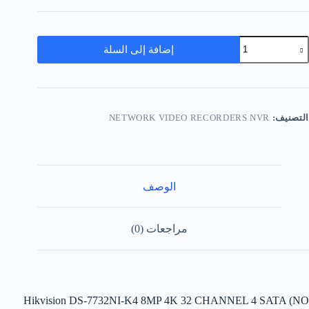
إضافة إلى السلة
NETWORK VIDEO RECORDERS NVR
التصنيف:
الوصف
مراجعات (0)
Hikvision DS-7732NI-K4 8MP 4K 32 CHANNEL 4 SATA (NO