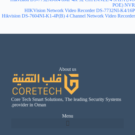
POE) NVR
HIKVision Network Video Recorder DS-7732NI-K4/16P
Hikvision DS-7604NI-K1-4P(B) 4 Channel Network Video Recorder
About us
Core Tech Smart Solutions, The leading Security Systems
provider in Oman.
Menu