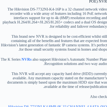
POE) NVR
The Hikvision DS-7732NI-K4-16P is a 32 channel network video
recorder with a wide array of features including 16 PoE network
interfaces support for up to 4k (8MP) resolution recording and
playback H.264/H.264+/H.265/H.265+ codecs and a dual OS design
for reliability and failover redundancy.
This brand new NVR is designed to be cost-efficient whilst still
containing all of the benefits and features that are expected from
Hikvision’s latest generation of fantastic IP camera systems. It’s perfect
for those small security systems found in homes and shops.
The K Series
NVRs
also support Hikvision’s Automatic Number Plate
Recognition solutions and two way audio.
This NVR will accept any capacity hard drive (HDD) currently
available. Any maximum capacity stated on the manufacturer’s
documents is simply based upon the maximum HDD size that was
available at the time of release/publication.
Also check
Hikvision DS-7732NI-K4 8MP 4K 32 CHANNEL 4 SATA (NO