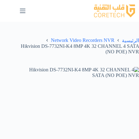
Network Video Recorders NVR
الرئيسية
Hikvision DS-7732NI-K4 8MP 4K 32 CHANNEL 4 SATA
(NO POE) NVR