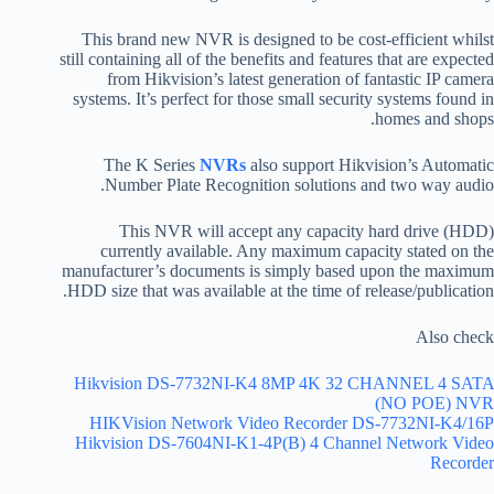
This brand new NVR is designed to be cost-efficient whilst
still containing all of the benefits and features that are expected
from Hikvision’s latest generation of fantastic IP camera
systems. It’s perfect for those small security systems found in
homes and shops.
The K Series
NVRs
also support Hikvision’s Automatic
Number Plate Recognition solutions and two way audio.
This NVR will accept any capacity hard drive (HDD)
currently available. Any maximum capacity stated on the
manufacturer’s documents is simply based upon the maximum
HDD size that was available at the time of release/publication.
Also check
Hikvision DS-7732NI-K4 8MP 4K 32 CHANNEL 4 SATA
(NO POE) NVR
HIKVision Network Video Recorder DS-7732NI-K4/16P
Hikvision DS-7604NI-K1-4P(B) 4 Channel Network Video
Recorder