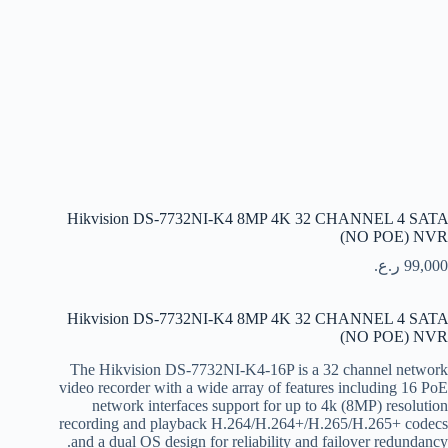
Hikvision DS-7732NI-K4 8MP 4K 32 CHANNEL 4 SATA
(NO POE) NVR
ر.ع.
99,000
Hikvision DS-7732NI-K4 8MP 4K 32 CHANNEL 4 SATA
(NO POE) NVR
The Hikvision DS-7732NI-K4-16P is a 32 channel network
video recorder with a wide array of features including 16 PoE
network interfaces support for up to 4k (8MP) resolution
recording and playback H.264/H.264+/H.265/H.265+ codecs
and a dual OS design for reliability and failover redundancy.