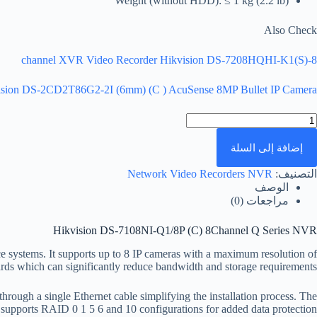
Weight (without HDD): ≤ 1 kg (2.2 lb)
Also Check
8-channel XVR Video Recorder Hikvision DS-7208HQHI-K1(S)
ision DS-2CD2T86G2-2I (6mm) (C ) AcuSense 8MP Bullet IP Camera
كمي
Hikvisio
DS
إضافة إلى السلة
7108NI
Q1/8
Network Video Recorders NVR
التصنيف:
(C
الوصف
8Channe
مراجعات (0)
Serie
NV
Hikvision DS-7108NI-Q1/8P (C) 8Channel Q Series NVR
 systems. It supports up to 8 IP cameras with a maximum resolution of
s which can significantly reduce bandwidth and storage requirements.
ough a single Ethernet cable simplifying the installation process. The
supports RAID 0 1 5 6 and 10 configurations for added data protection.