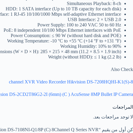
Simultaneous Playback: 8-ch
HDD: 1 SATA interface (Up to 10 TB capacity for each disk)
face: 1 RJ-45 10/100/1000 Mbps self-adaptive Ethernet interface
USB Interface: 2 × USB 2.0
Power Supply: 100 to 240 VAC 50 to 60 Hz
PoE: 8 independent 10/100 Mbps Ethernet interfaces with PoE
Power Consumption: ≤ 90 W (without hard disk and POE)
Working Temperature: -10 °C to +55 °C (+14 °F to +131 °F)
Working Humidity: 10% to 90%
sions (W × D × H): 285 × 215 × 48 mm (11.2 × 8.5 × 1.9 inch)
Weight (without HDD): ≤ 1 kg (2.2 lb)
Also Check
8-channel XVR Video Recorder Hikvision DS-7208HQHI-K1(S)
ision DS-2CD2T86G2-2I (6mm) (C ) AcuSense 8MP Bullet IP Camera
المراجعات
لا توجد مراجعات بعد.
كن أول من يقيم “Hikvision DS-7108NI-Q1/8P (C) 8Channel Q Series NVR”