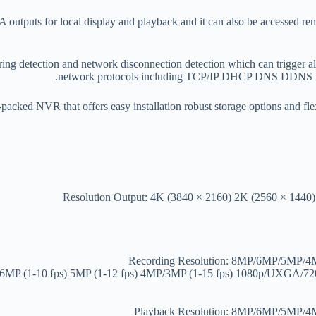
ts for local display and playback and it can also be accessed remo
ng detection and network disconnection detection which can trigger alert
network protocols including TCP/IP DHCP DNS DDNS NT
packed NVR that offers easy installation robust storage options and fle
Resolution Output: 4K (3840 × 2160) 2K (2560 × 1440
Recording Resolution: 8MP/6MP/5MP
s) 6MP (1-10 fps) 5MP (1-12 fps) 4MP/3MP (1-15 fps) 1080p/UXGA/7
Playback Resolution: 8MP/6MP/5MP