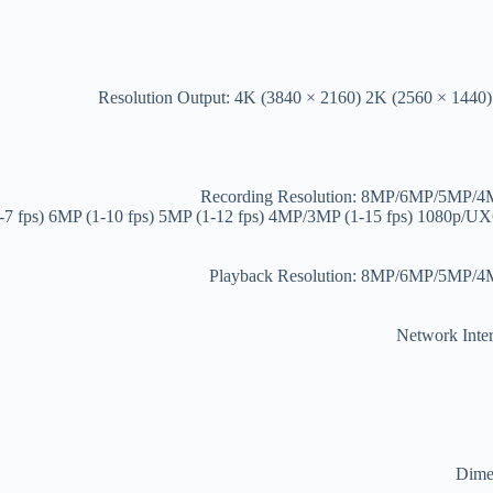
Resolution Output: 4K (3840 × 2160) 2K (2560 × 1440
Recording Resolution: 8MP/6MP/5MP
1-7 fps) 6MP (1-10 fps) 5MP (1-12 fps) 4MP/3MP (1-15 fps) 1080p
Playback Resolution: 8MP/6MP/5MP
Network Inter
Dimen