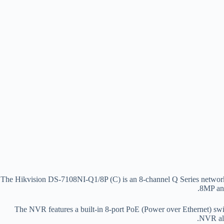
The Hikvision DS-7108NI-Q1/8P (C) is an 8-channel Q Series network 
8MP and
The NVR features a built-in 8-port PoE (Power over Ethernet) swit
NVR als