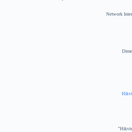
Network Inter
Dimen
Hikv