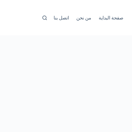
اتصل بنا
من نحن
صفحة البداية