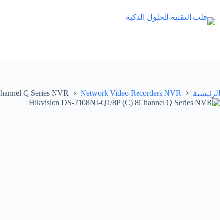
التجاو
إل
المحتو
Channel Q Series NVR
Network Video Recorders NVR
الرئيسية