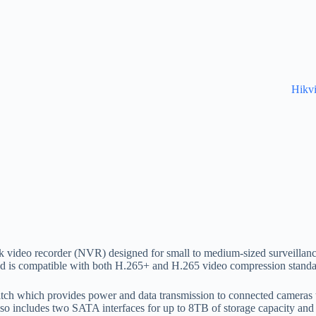
Hikv
video recorder (NVR) designed for small to medium-sized surveillance
 is compatible with both H.265+ and H.265 video compression standard
ch which provides power and data transmission to connected cameras thr
o includes two SATA interfaces for up to 8TB of storage capacity and 