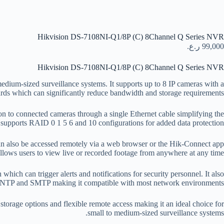
Hikvision DS-7108NI-Q1/8P (C) 8Channel Q Series NVR
ر.ع.
99,000
Hikvision DS-7108NI-Q1/8P (C) 8Channel Q Series NVR
ium-sized surveillance systems. It supports up to 8 IP cameras with a
s which can significantly reduce bandwidth and storage requirements.
n to connected cameras through a single Ethernet cable simplifying the
supports RAID 0 1 5 6 and 10 configurations for added data protection.
 also be accessed remotely via a web browser or the Hik-Connect app
llows users to view live or recorded footage from anywhere at any time.
ich can trigger alerts and notifications for security personnel. It also
NTP and SMTP making it compatible with most network environments.
torage options and flexible remote access making it an ideal choice for
small to medium-sized surveillance systems.