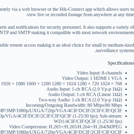
tely via a web browser or the Hik-Connect app which allows users to
view live or recorded footage from anywhere at any time.
s and notifications for security personnel. It also supports a variety of
P and SMTP making it compatible with most network environments.
xible remote access making it an ideal choice for small to medium-sized
surveillance systems.
Specifications
Video Input: 8-channels
Video Output: 1 HDMI 1 VGA
) 1920 × 1080 1600 × 1200 1280 × 1024 1280 × 720 1024 × 768
Audio Input: 1-ch RCA (2.0 Vp-p 1kΩ)
Audio Output: 1-ch RCA (Linear 1kΩ)
Two-way Audio: 1-ch RCA (2.0 Vp-p 1kΩ)
Incoming/Outgoing Bandwidth: 80 Mbps/80 Mbps
/4MP/3MP/1080p/UXGA/720p/VGA/4CIF/DCIF/2CIF/CIF/QCIF
20p/VGA/4CIF/DCIF/2CIF/CIF/QCIF (1-25/30 fps); Sub-stream:
WD1/4CIF/CIF/QCIF (1-25/30 fps)
Video Compression: H.265+/H.265/H.264+/H.264/MJPEG
/4MP/3MP/1080p/UXGA/720p/VGA/4CIF/DCIF/2CIF/CIF/QCIF