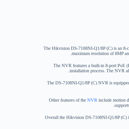
The Hikvision DS-7108NI-Q1/8P (C) is an 8-cha
maximum resolution of 8MP and
The NVR features a built-in 8-port PoE (
installation process. The NVR al
The DS-7108NI-Q1/8P (C) NVR is equipped w
Other features of the
NVR
include motion de
support
Overall the Hikvision DS-7108NI-Q1/8P (C) is a