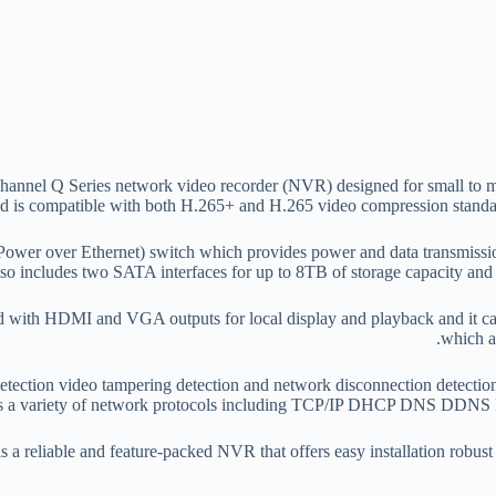
nnel Q Series network video recorder (NVR) designed for small to med
 is compatible with both H.265+ and H.265 video compression standard
Power over Ethernet) switch which provides power and data transmissio
so includes two SATA interfaces for up to 8TB of storage capacity and 
ith HDMI and VGA outputs for local display and playback and it can
which a
tection video tampering detection and network disconnection detection wh
s a variety of network protocols including TCP/IP DHCP DNS DDNS 
 reliable and feature-packed NVR that offers easy installation robust s