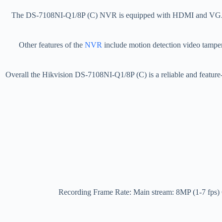
The DS-7108NI-Q1/8P (C) NVR is equipped with HDMI and VGA outpu
Other features of the
NVR
include motion detection video tamperi
Overall the Hikvision DS-7108NI-Q1/8P (C) is a reliable and feature-
Recording Frame Rate: Main stream: 8MP (1-7 fp