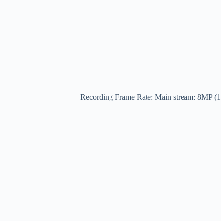
Recording Frame Rate: Main stream: 8MP (