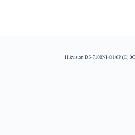
Hikvision DS-7108NI-Q1/8P (C) 8