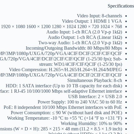
Specifications
Video Input: 8-channels
Video Output: 1 HDMI 1 VGA
) 1920 × 1080 1600 × 1200 1280 × 1024 1280 × 720 1024 × 768
Audio Input: 1-ch RCA (2.0 Vp-p 1kΩ)
Audio Output: 1-ch RCA (Linear 1kΩ)
Two-way Audio: 1-ch RCA (2.0 Vp-p 1kΩ)
Incoming/Outgoing Bandwidth: 80 Mbps/80 Mbps
/4MP/3MP/1080p/UXGA/720p/VGA/4CIF/DCIF/2CIF/CIF/QCIF
/UXGA/720p/VGA/4CIF/DCIF/2CIF/CIF/QCIF (1-25/30 fps); Sub-
stream: WD1/4CIF/CIF/QCIF (1-25/30 fps)
Video Compression: H.265+/H.265/H.264+/H.264/MJPEG
/4MP/3MP/1080p/UXGA/720p/VGA/4CIF/DCIF/2CIF/CIF/QCIF
Simultaneous Playback: 8-ch
HDD: 1 SATA interface (Up to 10 TB capacity for each disk)
face: 1 RJ-45 10/100/1000 Mbps self-adaptive Ethernet interface
USB Interface: 2 × USB 2.0
Power Supply: 100 to 240 VAC 50 to 60 Hz
PoE: 8 independent 10/100 Mbps Ethernet interfaces with PoE
Power Consumption: ≤ 90 W (without hard disk and POE)
Working Temperature: -10 °C to +55 °C (+14 °F to +131 °F)
Working Humidity: 10% to 90%
sions (W × D × H): 285 × 215 × 48 mm (11.2 × 8.5 × 1.9 inch)