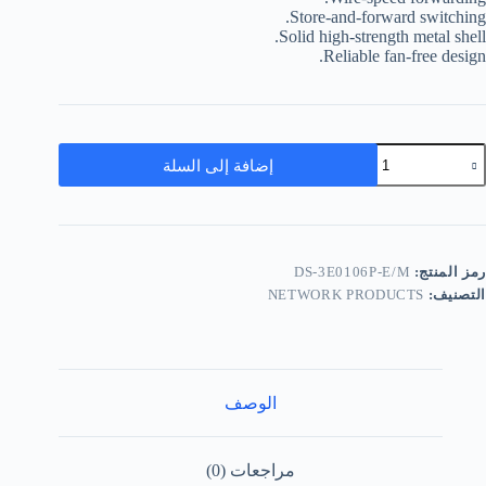
Store-and-forward switching.
Solid high-strength metal shell.
Reliable fan-free design.
إضافة إلى السلة
DS-3E0106P-E/M
رمز المنتج:
NETWORK PRODUCTS
التصنيف:
الوصف
مراجعات (0)