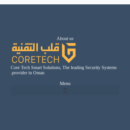
About us
Core Tech Smart Solutions, The leading Security Systems
provider in Oman.
Menu