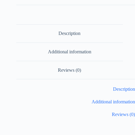
Description
Additional information
Reviews (0)
Description
Additional information
Reviews (0)