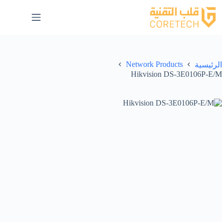
Network Products
الرئيسية
Hikvision DS-3E0106P-E/M