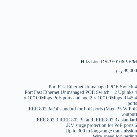
Hikvision DS-3E0106P-E/M
ر.ع.
99,000
4 Port Fast Ethernet Unmanaged POE Switch
4 Port Fast Ethernet Unmanaged POE Switch – 2 Uplinks
4 x 10/100Mbps PoE ports and and 2 × 10/100Mbps RJ45
ports.
IEEE 802.3at/af standard for PoE ports (Max. 35 W PoE
output).
IEEE 802.3 IEEE 802.3u and IEEE 802.3x standard.
6 KV surge protection for PoE ports.
Up to 300 m long-range transmission.
Wire-speed forwarding.