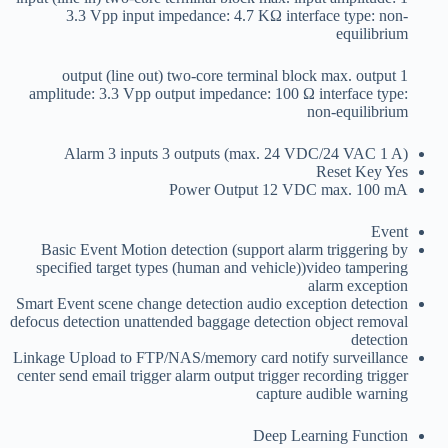
3.3 Vpp input impedance: 4.7 KΩ interface type: non-
equilibrium
1 output (line out) two-core terminal block max. output
amplitude: 3.3 Vpp output impedance: 100 Ω interface type:
non-equilibrium
Alarm
3 inputs 3 outputs (max. 24 VDC/24 VAC 1 A)
Reset Key
Yes
Power Output
12 VDC max. 100 mA
Event
Basic Event
Motion detection (support alarm triggering by
specified target types (human and vehicle))video tampering
alarm exception
Smart Event
scene change detection audio exception detection
defocus detection unattended baggage detection object removal
detection
Linkage
Upload to FTP/NAS/memory card notify surveillance
center send email trigger alarm output trigger recording trigger
capture audible warning
Deep Learning Function