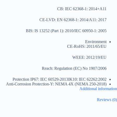
CB: IEC 62368-1: 2014+A11
CE-LVD: EN 62368-1: 2014/A11: 2017
BIS: IS 13252 (Part 1): 2010/IEC 60950-1: 2005
Environment
CE-RoHS: 2011/65/EU
WEEE: 2012/19/EU
Reach: Regulation (EC) No 1907/2006
Protection
IP67: IEC 60529-2013IK10: IEC 62262:2002
Anti-Corrosion Protection
-Y: NEMA 4X (NEMA 250-2018)
Additional information
Reviews (0)