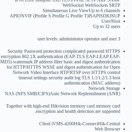
WebSocket WebSockets SRTP
Simultaneous Live View
Up to 6 channels
API
ONVIF (Profile S Profile G Profile T)ISAPISDKISUP
User/Host
Up to 32 users
3 user levels: administrator operator and user
Security
Password protection complicated password HTTPS
encryption 802.1X authentication (EAP-TLS EAP-LEAP EAP-
MD5) watermark IP address filter basic and digest authentication
for HTTP/HTTPS WSSE and digest authentication for Open
Network Video Interface RTP/RTSP over HTTPS control
timeout settings security audit log TLS 1.1/1.2/1.3 host
authentication (MAC address)
Network Storage
NAS (NFS SMB/CIFS)Auto Network Replenishment (ANR)
Together with high-end Hikvision memory card memory card
encryption and health detection are supported.
Client
iVMS-4200Hik-ConnectHik-Central
Web Browser