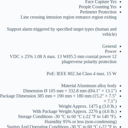
Face Capture
Yes
People Counting
Yes
Perimeter Protection
Line crossing intrusion region entrance region exiting
Support alarm triggered by specified target types (human and
vehicle)
General
Power
12 VDC ± 25% 1.08 A max. 13 WØ5.5 mm coaxial power
plugreverse polarity protection
PoE: IEEE 802.3at Class 4 max. 15 W
Material
Aluminum alloy body
Dimension
Ø 105 mm × 332.8 mm (Ø4.1″ × 13.1″)
Package Dimension
385 mm × 190 mm × 180 mm (15.2″ × 7.5″
× 7.1″)
Weight
Approx. 1475 g (3.0 lb.)
With Package Weight
Approx. 2276 g (4.6 lb.)
Storage Conditions
-30 °C to 60 °C (-22 °F to 140 °F).
Humidity 95% or less (non-condensing)
Startup And Operating Conditions
-30 °C to 60 °C (-22 °F to