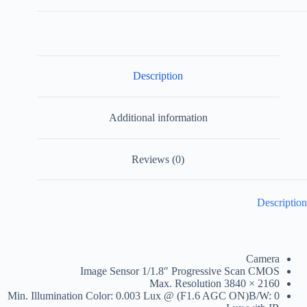
Description
Additional information
Reviews (0)
Description
Camera
Image Sensor
1/1.8″ Progressive Scan CMOS
Max. Resolution
3840 × 2160
Min. Illumination
Color: 0.003 Lux @ (F1.6 AGC ON)B/W: 0