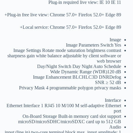
Plug-in required live view: IE 10 IE 11
Plug-in free live view: Chrome 57.0+ Firefox 52.0+ Edge 89+
Local service: Chrome 57.0+ Firefox 52.0+ Edge 89+
Image
Image Parameters Switch
Yes
Image Settings
Rotate mode saturation brightness contrast
sharpness gain white balance adjustable by client software or
web browser
Day/Night Switch
Day Night Auto Schedule
Wide Dynamic Range (WDR)
120 dB
Image Enhancement
BLCHLC3D DNRDefog
SNR
≥ 52 dB
Privacy Mask
4 programmable polygon privacy masks
Interface
Ethernet Interface
1 RJ45 10 M/100 M self-adaptive Ethernet
port
On-Board Storage
Built-in memory card slot support
microSD/microSDHC/microSDXC card up to 512 GB
Audio
1 input (line in) two-core terminal block max. input amplitude: