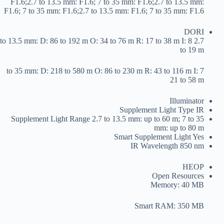
F1.6;2.7 to 13.5 mm: F1.6; 7 to 35 mm: F1.6;2.7 to 13.5 mm:
F1.6; 7 to 35 mm: F1.6;2.7 to 13.5 mm: F1.6; 7 to 35 mm: F1.6
DORI
2.7 to 13.5 mm: D: 86 to 192 m O: 34 to 76 m R: 17 to 38 m I: 8
to 19 m
7 to 35 mm: D: 218 to 580 m O: 86 to 230 m R: 43 to 116 m I:
21 to 58 m
Illuminator
Supplement Light Type
IR
Supplement Light Range
2.7 to 13.5 mm: up to 60 m; 7 to 35
mm: up to 80 m
Smart Supplement Light
Yes
IR Wavelength
850 nm
HEOP
Open Resources
Memory: 40 MB
Smart RAM: 350 MB