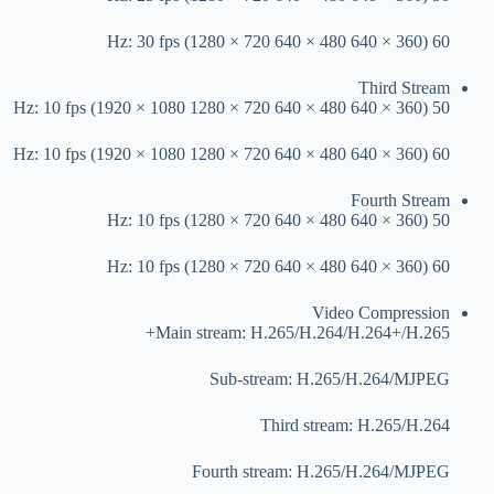
60 Hz: 30 fps (1280 × 720 640 × 480 640 × 360)
Third Stream
50 Hz: 10 fps (1920 × 1080 1280 × 720 640 × 480 640 × 360)
60 Hz: 10 fps (1920 × 1080 1280 × 720 640 × 480 640 × 360)
Fourth Stream
50 Hz: 10 fps (1280 × 720 640 × 480 640 × 360)
60 Hz: 10 fps (1280 × 720 640 × 480 640 × 360)
Video Compression
Main stream: H.265/H.264/H.264+/H.265+
Sub-stream: H.265/H.264/MJPEG
Third stream: H.265/H.264
Fourth stream: H.265/H.264/MJPEG