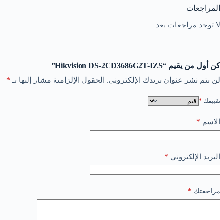
المراجعات
لا توجد مراجعات بعد.
كن أول من يقيم “Hikvision DS-2CD3686G2T-IZS”
*
الحقول الإلزامية مشار إليها بـ
لن يتم نشر عنوان بريدك الإلكتروني.
*
تقييمك
*
الاسم
*
البريد الإلكتروني
*
مراجعتك