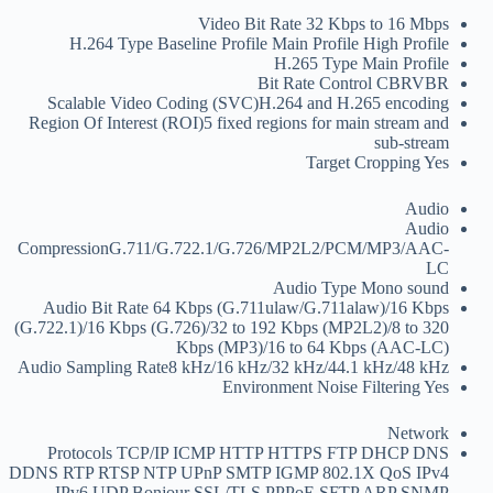
Video Bit Rate
32 Kbps to 16 Mbps
H.264 Type
Baseline Profile Main Profile High Profile
H.265 Type
Main Profile
Bit Rate Control
CBRVBR
Scalable Video Coding (SVC)
H.264 and H.265 encoding
Region Of Interest (ROI)
5 fixed regions for main stream and
sub-stream
Target Cropping
Yes
Audio
Audio
Compression
G.711/G.722.1/G.726/MP2L2/PCM/MP3/AAC-
LC
Audio Type
Mono sound
Audio Bit Rate
64 Kbps (G.711ulaw/G.711alaw)/16 Kbps
(G.722.1)/16 Kbps (G.726)/32 to 192 Kbps (MP2L2)/8 to 320
Kbps (MP3)/16 to 64 Kbps (AAC-LC)
Audio Sampling Rate
8 kHz/16 kHz/32 kHz/44.1 kHz/48 kHz
Environment Noise Filtering
Yes
Network
Protocols
TCP/IP ICMP HTTP HTTPS FTP DHCP DNS
DDNS RTP RTSP NTP UPnP SMTP IGMP 802.1X QoS IPv4
IPv6 UDP Bonjour SSL/TLS PPPoE SFTP ARP SNMP