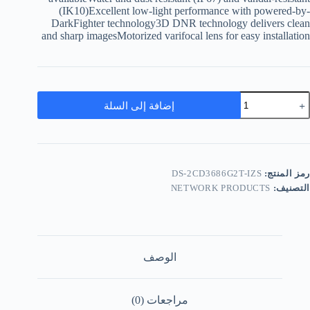
(IK10)Excellent low-light performance with powered-by-
DarkFighter technology3D DNR technology delivers clean
and sharp imagesMotorized varifocal lens for easy installation
إضافة إلى السلة
DS-2CD3686G2T-IZS
رمز المنتج:
NETWORK PRODUCTS
التصنيف:
الوصف
مراجعات (0)