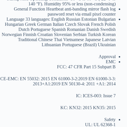
140 °F). Humidity 95% or less (non-condensing)
General Function
Heartbeat anti-banding mirror flash log
password reset via email pixel counter
Language
33 languages: English Russian Estonian Bulgarian
Hungarian Greek German Italian Czech Slovak French Polish
Dutch Portuguese Spanish Romanian Danish Swedish
Norwegian Finnish Croatian Slovenian Serbian Turkish Korean
Traditional Chinese Thai Vietnamese Japanese Latvian
Lithuanian Portuguese (Brazil) Ukrainian
Approval
EMC
FCC: 47 CFR Part 15 Subpart B
CE-EMC: EN 55032: 2015 EN 61000-3-2:2019 EN 61000-3-3:
2013+A1:2019 EN 50130-4: 2011 +A1: 2014
IC: ICES-003: Issue 7
KC: KN32: 2015 KN35: 2015
Safety
UL: UL 62368-1