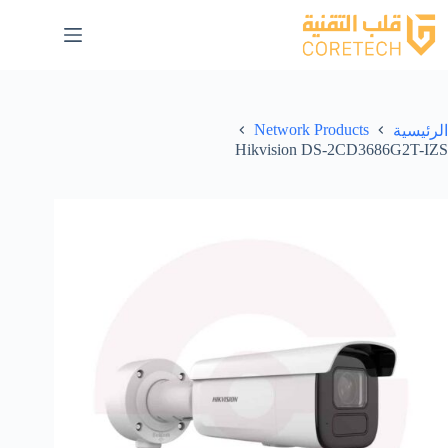
Network Products
الرئيسية
Hikvision DS-2CD3686G2T-IZS