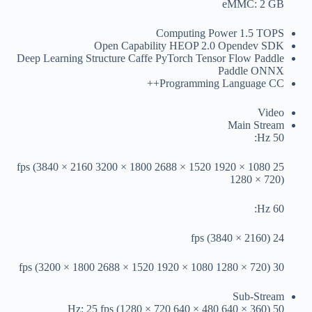
eMMC: 2 GB
Computing Power
1.5 TOPS
Open Capability
HEOP 2.0 Opendev SDK
Deep Learning Structure
Caffe PyTorch Tensor Flow Paddle
Paddle ONNX
Programming Language
CC++
Video
Main Stream
50 Hz:
25 fps (3840 × 2160 3200 × 1800 2688 × 1520 1920 × 1080
1280 × 720)
60 Hz:
24 fps (3840 × 2160)
30 fps (3200 × 1800 2688 × 1520 1920 × 1080 1280 × 720)
Sub-Stream
50 Hz: 25 fps (1280 × 720 640 × 480 640 × 360)