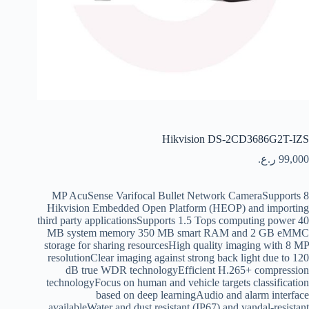
Hikvision DS-2CD3686G2T-IZS
ر.ع.
99,000
8 MP AcuSense Varifocal Bullet Network CameraSupports
Hikvision Embedded Open Platform (HEOP) and importing
third party applicationsSupports 1.5 Tops computing power 40
MB system memory 350 MB smart RAM and 2 GB eMMC
storage for sharing resourcesHigh quality imaging with 8 MP
resolutionClear imaging against strong back light due to 120
dB true WDR technologyEfficient H.265+ compression
technologyFocus on human and vehicle targets classification
based on deep learningAudio and alarm interface
availableWater and dust resistant (IP67) and vandal-resistant