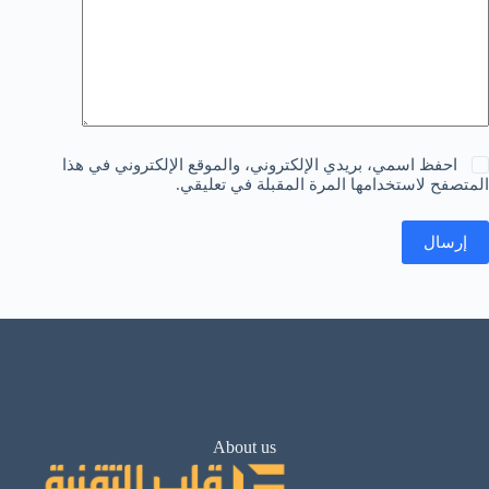
احفظ اسمي، بريدي الإلكتروني، والموقع الإلكتروني في هذا
المتصفح لاستخدامها المرة المقبلة في تعليقي.
إرسال
About us