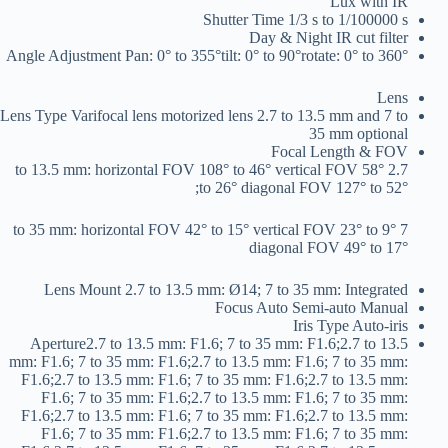
Lux with IR
Shutter Time
1/3 s to 1/100000 s
Day & Night
IR cut filter
Angle Adjustment
Pan: 0° to 355°tilt: 0° to 90°rotate: 0° to 360°
Lens
Lens Type
Varifocal lens motorized lens 2.7 to 13.5 mm and 7 to
35 mm optional
Focal Length & FOV
2.7 to 13.5 mm: horizontal FOV 108° to 46° vertical FOV 58°
to 26° diagonal FOV 127° to 52°;
7 to 35 mm: horizontal FOV 42° to 15° vertical FOV 23° to 9°
diagonal FOV 49° to 17°
Lens Mount
2.7 to 13.5 mm: Ø14; 7 to 35 mm: Integrated
Focus
Auto Semi-auto Manual
Iris Type
Auto-iris
Aperture
2.7 to 13.5 mm: F1.6; 7 to 35 mm: F1.6;2.7 to 13.5
mm: F1.6; 7 to 35 mm: F1.6;2.7 to 13.5 mm: F1.6; 7 to 35 mm:
F1.6;2.7 to 13.5 mm: F1.6; 7 to 35 mm: F1.6;2.7 to 13.5 mm:
F1.6; 7 to 35 mm: F1.6;2.7 to 13.5 mm: F1.6; 7 to 35 mm:
F1.6;2.7 to 13.5 mm: F1.6; 7 to 35 mm: F1.6;2.7 to 13.5 mm:
F1.6; 7 to 35 mm: F1.6;2.7 to 13.5 mm: F1.6; 7 to 35 mm: