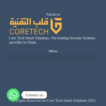
About us
Core Tech Smart Solutions, The leading Security Systems
provider in Oman.
Menu
Contact us
All Rights Reserved for Core Tech Smart Solutions 2025