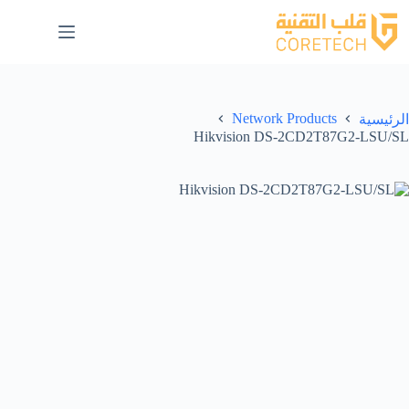
Network Products
الرئيسية
Hikvision DS-2CD2T87G2-LSU/SL