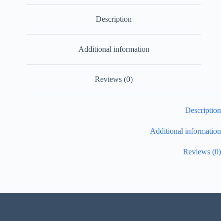
Description
Additional information
Reviews (0)
Description
Additional information
Reviews (0)