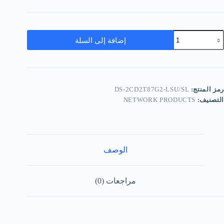
إضافة إلى السلة
DS-2CD2T87G2-LSU/SL
رمز المنتج:
NETWORK PRODUCTS
التصنيف:
الوصف
مراجعات (0)