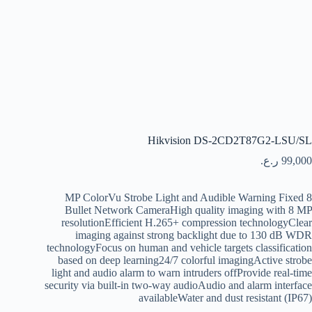
Hikvision DS-2CD2T87G2-LSU/SL
ر.ع.
99,000
8 MP ColorVu Strobe Light and Audible Warning Fixed
Bullet Network CameraHigh quality imaging with 8 MP
resolutionEfficient H.265+ compression technologyClear
imaging against strong backlight due to 130 dB WDR
technologyFocus on human and vehicle targets classification
based on deep learning24/7 colorful imagingActive strobe
light and audio alarm to warn intruders offProvide real-time
security via built-in two-way audioAudio and alarm interface
availableWater and dust resistant (IP67)