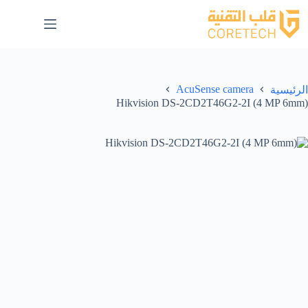
AcuSense camera
الرئيسية
Hikvision DS-2CD2T46G2-2I (4 MP 6mm)