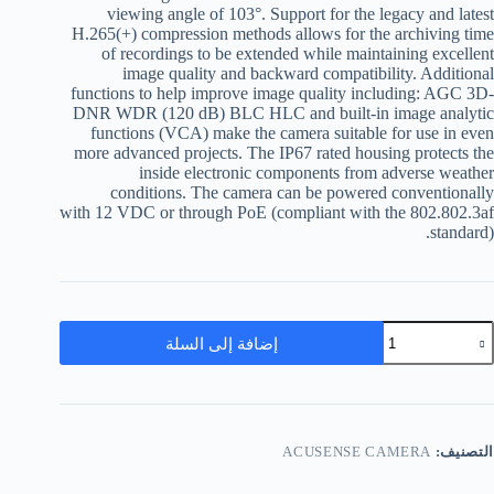
viewing angle of 103°. Support for the legacy and latest
H.265(+) compression methods allows for the archiving time
of recordings to be extended while maintaining excellent
image quality and backward compatibility. Additional
functions to help improve image quality including: AGC 3D-
DNR WDR (120 dB) BLC HLC and built-in image analytic
functions (VCA) make the camera suitable for use in even
more advanced projects. The IP67 rated housing protects the
inside electronic components from adverse weather
conditions. The camera can be powered conventionally
with 12 VDC or through PoE (compliant with the 802.802.3af
standard).
إضافة إلى السلة
ACUSENSE CAMERA
التصنيف: