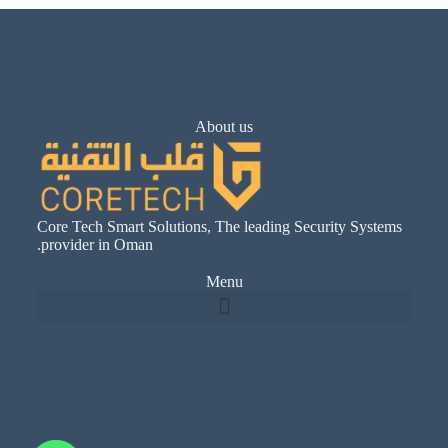
About us
Core Tech Smart Solutions, The leading Security Systems
provider in Oman.
Menu