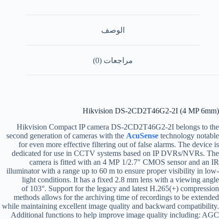
الوصف
مراجعات (0)
Hikvision DS-2CD2T46G2-2I (4 MP 6mm)
Hikvision Compact IP camera DS-2CD2T46G2-2I belongs to the
second generation of cameras with the
AcuSense
technology notable
for even more effective filtering out of false alarms. The device is
dedicated for use in CCTV systems based on IP DVRs/NVRs. The
camera is fitted with an 4 MP 1/2.7″ CMOS sensor and an IR
illuminator with a range up to 60 m to ensure proper visibility in low-
light conditions. It has a fixed 2.8 mm lens with a viewing angle
of 103°. Support for the legacy and latest H.265(+) compression
methods allows for the archiving time of recordings to be extended
while maintaining excellent image quality and backward compatibility.
Additional functions to help improve image quality including: AGC