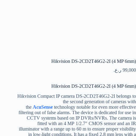
Hikvision DS-2CD2T46G2-2I (4 MP 6mm)
ر.ع.
99,000
Hikvision DS-2CD2T46G2-2I (4 MP 6mm)
Hikvision Compact IP camera DS-2CD2T46G2-2I belongs to
the second generation of cameras with
the
AcuSense
technology notable for even more effective
filtering out of false alarms. The device is dedicated for use in
CCTV systems based on IP DVRs/NVRs. The camera is
fitted with an 4 MP 1/2.7″ CMOS sensor and an IR
illuminator with a range up to 60 m to ensure proper visibility
in low-light conditions. It has a fixed 2.8 mm lens with a