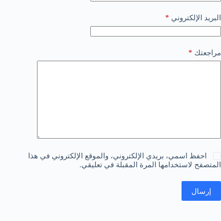
*
البريد الإلكتروني
*
مراجعتك
احفظ اسمي، بريدي الإلكتروني، والموقع الإلكتروني في هذا
المتصفح لاستخدامها المرة المقبلة في تعليقي.
إرسال