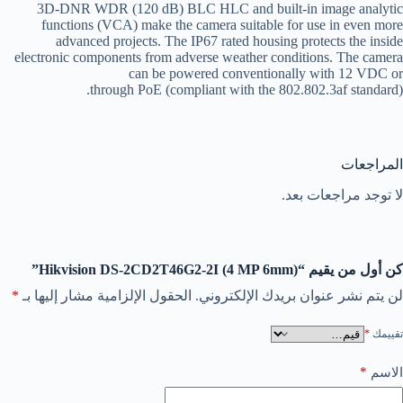
3D-DNR WDR (120 dB) BLC HLC and built-in image analytic
functions (VCA) make the camera suitable for use in even more
advanced projects. The IP67 rated housing protects the inside
electronic components from adverse weather conditions. The camera
can be powered conventionally with 12 VDC or
through PoE (compliant with the 802.802.3af standard).
المراجعات
لا توجد مراجعات بعد.
كن أول من يقيم “Hikvision DS-2CD2T46G2-2I (4 MP 6mm)”
*
الحقول الإلزامية مشار إليها بـ
لن يتم نشر عنوان بريدك الإلكتروني.
*
تقييمك
*
الاسم