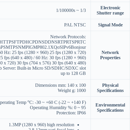
Electronic
1/3 ~ 1/100000s
Shutter range
PAL NTSC
Signal Mode
Network Protocols:
PHTTPSFTPDHCPDNSDDNSRTPRTSPRTC
nPSMTPSNMPIGMP802.1XQoSIPv6Bonjour
0 Hz: 25 fps (1280 × 960) 25 fps (1280 x 720)
Network
25 fps (640 x 480) / 60 Hz: 30 fps (1280 × 960)
Properties
0 x 720) 30 fps (704 x 576) 30 fps (640 x 480)
b Server: Built-in Micro SD/SDHC/SDXC slot
up to 128 GB
Dimensions mm: 140 x 100
Physical
Weight g: 1000
Specifications
o
perating Temp
C: -30 ~ +60 C (-22 ~ +140 F)
Environmental
Operating Humidity %: 0 ~ 95
Specifications
Protection: IP66
1.3MP (1280 x 960) high resolution
2.8-12mm vari-focal lens