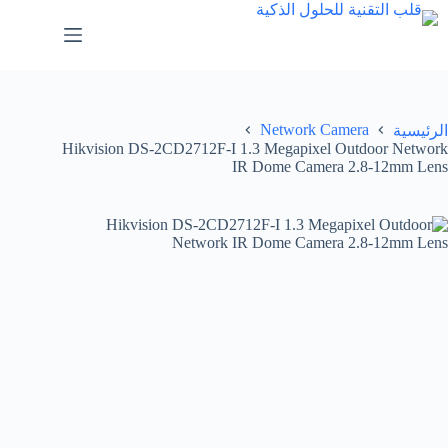
Network Camera
الرئيسية
Hikvision DS-2CD2712F-I 1.3 Megapixel Outdoor Network
IR Dome Camera 2.8-12mm Lens