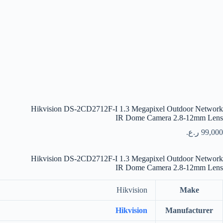
Hikvision DS-2CD2712F-I 1.3 Megapixel Outdoor Network
IR Dome Camera 2.8-12mm Lens
ر.ع.
99,000
Hikvision DS-2CD2712F-I 1.3 Megapixel Outdoor Network
IR Dome Camera 2.8-12mm Lens
Hikvision
Make
Hikvision
Manufacturer