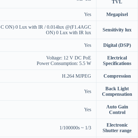
TVL
Yes
Megapixel
C ON) 0 Lux with IR / 0.014lux @(F1.4AGC
Sensitivity lux
ON) 0 Lux with IR lux
Yes
Digital (DSP)
Voltage: 12 V DC PoE
Electrical
Power Consumption: 5.5 W
Specifications
H.264 MJPEG
Compression
Back Light
Yes
Compensation
Auto Gain
Yes
Control
Electronic
1/3 ~ 1/100000s
Shutter range