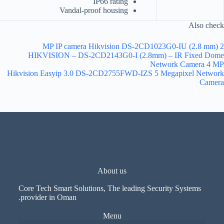
IP66 rating
Vandal-proof housing
Also check
2 MP IP camera Hikvision DS-2CD1023G0-IU (2.8 mm)
HIKVISION – DS-2CD2143G0-I (2.8mm) – IR Fixed Dome
Network Camera 4 MP
Hikvision Easyip 3.0 DS-2CD2755FWD-IZS 5 Megapixel Network
Camera
About us
Core Tech Smart Solutions, The leading Security Systems
provider in Oman.
Menu