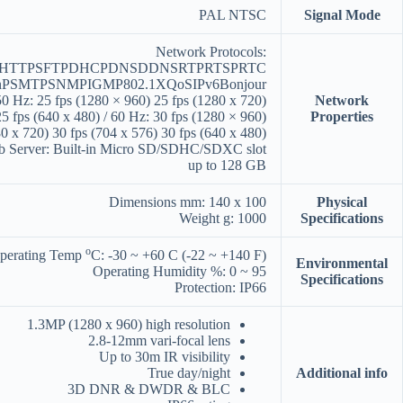
PAL NTSC
Signal Mode
Network Protocols:
PHTTPSFTPDHCPDNSDDNSRTPRTSPRTC
nPSMTPSNMPIGMP802.1XQoSIPv6Bonjour
0 Hz: 25 fps (1280 × 960) 25 fps (1280 x 720)
Network
25 fps (640 x 480) / 60 Hz: 30 fps (1280 × 960)
Properties
0 x 720) 30 fps (704 x 576) 30 fps (640 x 480)
b Server: Built-in Micro SD/SDHC/SDXC slot
up to 128 GB
Dimensions mm: 140 x 100
Physical
Weight g: 1000
Specifications
o
perating Temp
C: -30 ~ +60 C (-22 ~ +140 F)
Environmental
Operating Humidity %: 0 ~ 95
Specifications
Protection: IP66
1.3MP (1280 x 960) high resolution
2.8-12mm vari-focal lens
Up to 30m IR visibility
True day/night
Additional info
3D DNR & DWDR & BLC