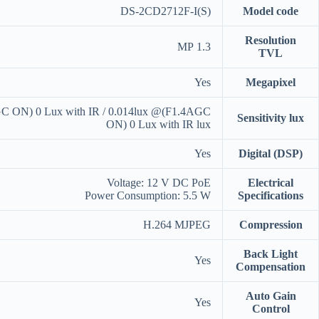
DS-2CD2712F-I(S)
Model code
Resolution
1.3 MP
TVL
Yes
Megapixel
C ON) 0 Lux with IR / 0.014lux @(F1.4AGC
Sensitivity lux
ON) 0 Lux with IR lux
Yes
Digital (DSP)
Voltage: 12 V DC PoE
Electrical
Power Consumption: 5.5 W
Specifications
H.264 MJPEG
Compression
Back Light
Yes
Compensation
Auto Gain
Yes
Control