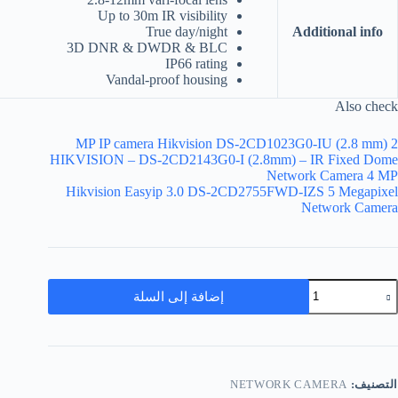
Up to 30m IR visibility
True day/night
Additional info
3D DNR & DWDR & BLC
IP66 rating
Vandal-proof housing
Also check
2 MP IP camera Hikvision DS-2CD1023G0-IU (2.8 mm)
HIKVISION – DS-2CD2143G0-I (2.8mm) – IR Fixed Dome
Network Camera 4 MP
Hikvision Easyip 3.0 DS-2CD2755FWD-IZS 5 Megapixel
Network Camera
إضافة إلى السلة
NETWORK CAMERA
التصنيف: