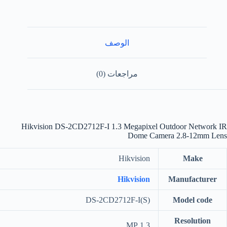
الوصف
مراجعات (0)
Hikvision DS-2CD2712F-I 1.3 Megapixel Outdoor Network IR
Dome Camera 2.8-12mm Lens
Hikvision
Make
Hikvision
Manufacturer
DS-2CD2712F-I(S)
Model code
Resolution
1.3 MP