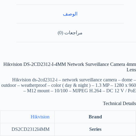
الوصف
مراجعات (0)
Hikvision DS-2CD2312-I-4MM Network Surveillance Camera 4mm
Lens
Hikvision ds-2cd2312-i – network surveillance camera – dome –
outdoor – weatherproof – color ( day & night ) – 1.3 MP – 1280 x 960
– M12 mount – 10/100 – MJPEG H.264 – DC 12 V / PoE
Technical Details
Hikvision
Brand
‎DS2CD2312I4MM
Series