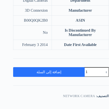
‎Digital Cameras
Department
‎3D Connexion
Manufacturer
‎B00Q0QK2B0
ASIN
Is Discontinued By
‎No
Manufacturer
‎February 3 2014
Date First Available
إضافة إلى السلة
NETWORK CAMERA
التصنيف: