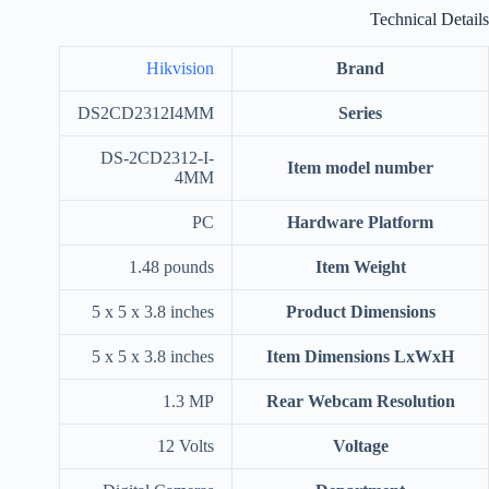
Technical Details
Hikvision
Brand
‎DS2CD2312I4MM
Series
‎DS-2CD2312-I-
Item model number
4MM
‎PC
Hardware Platform
‎1.48 pounds
Item Weight
‎5 x 5 x 3.8 inches
Product Dimensions
‎5 x 5 x 3.8 inches
Item Dimensions LxWxH
‎1.3 MP
Rear Webcam Resolution
‎12 Volts
Voltage