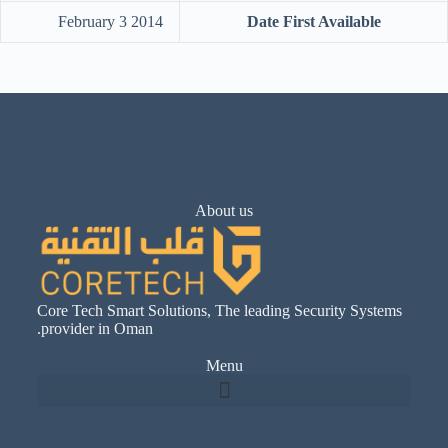
‎February 3 2014
Date First Available
About us
Core Tech Smart Solutions, The leading Security Systems
provider in Oman.
Menu