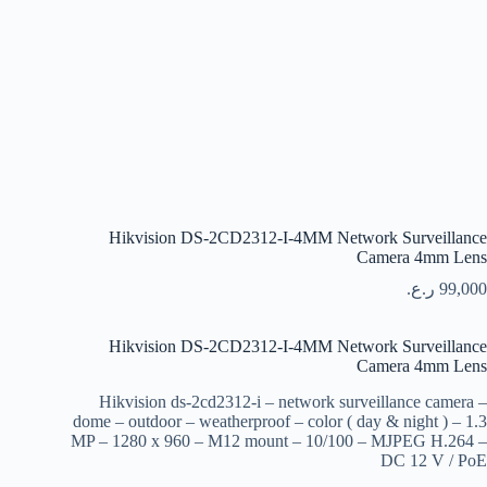
Hikvision DS-2CD2312-I-4MM Network Surveillance
Camera 4mm Lens
ر.ع.
99,000
Hikvision DS-2CD2312-I-4MM Network Surveillance
Camera 4mm Lens
Hikvision ds-2cd2312-i – network surveillance camera –
dome – outdoor – weatherproof – color ( day & night ) – 1.3
MP – 1280 x 960 – M12 mount – 10/100 – MJPEG H.264 –
DC 12 V / PoE