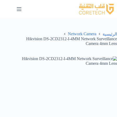
Network Camera
الرئيسية
Hikvision DS-2CD2312-I-4MM Network Surveillance
Camera 4mm Lens