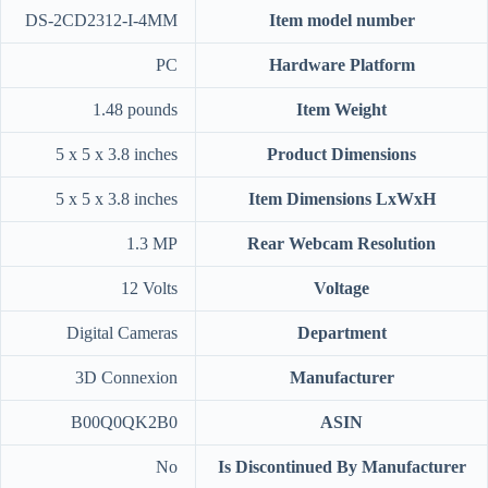
‎DS-2CD2312-I-4MM
Item model number
‎PC
Hardware Platform
‎1.48 pounds
Item Weight
‎5 x 5 x 3.8 inches
Product Dimensions
‎5 x 5 x 3.8 inches
Item Dimensions LxWxH
‎1.3 MP
Rear Webcam Resolution
‎12 Volts
Voltage
‎Digital Cameras
Department
‎3D Connexion
Manufacturer
‎B00Q0QK2B0
ASIN
‎No
Is Discontinued By Manufacturer