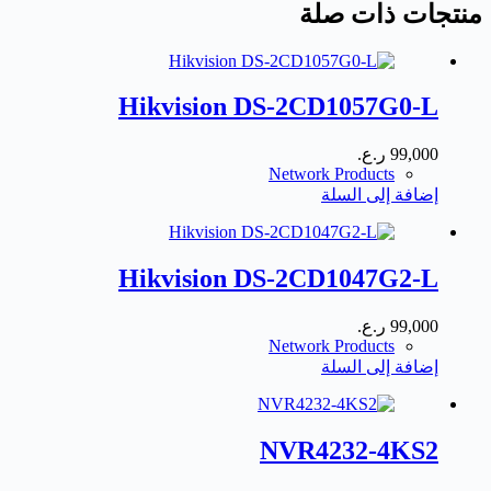
منتجات ذات صلة
Hikvision DS-2CD1057G0-L
ر.ع.
99,000
Network Products
إضافة إلى السلة
Hikvision DS-2CD1047G2-L
ر.ع.
99,000
Network Products
إضافة إلى السلة
NVR4232-4KS2