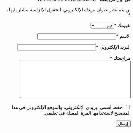
الحقول الإلزامية مشار إليها بـ
لن يتم نشر عنوان بريدك الإلكتروني.
*
*
تقييمك
*
الاسم
*
البريد الإلكتروني
*
مراجعتك
احفظ اسمي، بريدي الإلكتروني، والموقع الإلكتروني في هذا
المتصفح لاستخدامها المرة المقبلة في تعليقي.
إرسال