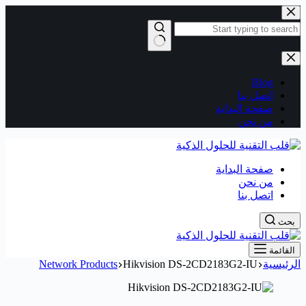
التجاوز
إلى
المحتوى
لا
توجد
Blog
نتائج
اتصل بنا
صفحة البداية
من نحن
صفحة البداية
من نحن
اتصل بنا
بحث
القائمة
Network Products
Hikvision DS-2CD2183G2-IU
الرئيسية