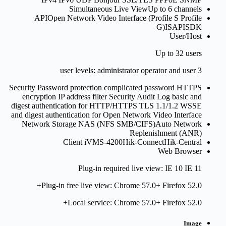
Simultaneous Live View
Up to 6 channels
API
Open Network Video Interface (Profile S Profile
G)ISAPISDK
User/Host
Up to 32 users
3 user levels: administrator operator and user
Security
Password protection complicated password HTTPS
encryption IP address filter Security Audit Log basic and
digest authentication for HTTP/HTTPS TLS 1.1/1.2 WSSE
and digest authentication for Open Network Video Interface
Network Storage
NAS (NFS SMB/CIFS)Auto Network
Replenishment (ANR)
Client
iVMS-4200Hik-ConnectHik-Central
Web Browser
Plug-in required live view: IE 10 IE 11
Plug-in free live view: Chrome 57.0+ Firefox 52.0+
Local service: Chrome 57.0+ Firefox 52.0+
Image