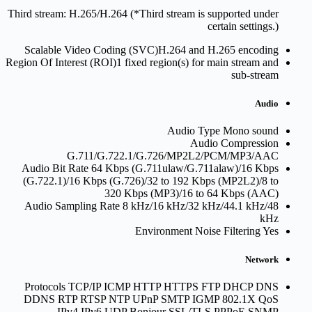
Third stream: H.265/H.264 (*Third stream is supported under
certain settings.)
Scalable Video Coding (SVC)
H.264 and H.265 encoding
Region Of Interest (ROI)
1 fixed region(s) for main stream and
sub-stream
Audio
Audio Type
Mono sound
Audio Compression
G.711/G.722.1/G.726/MP2L2/PCM/MP3/AAC
Audio Bit Rate
64 Kbps (G.711ulaw/G.711alaw)/16 Kbps
(G.722.1)/16 Kbps (G.726)/32 to 192 Kbps (MP2L2)/8 to
320 Kbps (MP3)/16 to 64 Kbps (AAC)
Audio Sampling Rate
8 kHz/16 kHz/32 kHz/44.1 kHz/48
kHz
Environment Noise Filtering
Yes
Network
Protocols
TCP/IP ICMP HTTP HTTPS FTP DHCP DNS
DDNS RTP RTSP NTP UPnP SMTP IGMP 802.1X QoS
IPv4 IPv6 UDP Bonjour SSL/TLS PPPoE SNMP