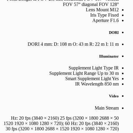
FOV 57° diagonal FOV 128°
Lens Mount
M12
Iris Type
Fixed
Aperture
F1.6
DORI
DORI
4 mm: D: 108 m O: 43 m R: 22 m I: 11 m
Illuminator
Supplement Light Type
IR
Supplement Light Range
Up to 30 m
Smart Supplement Light
Yes
IR Wavelength
850 nm
Video
Main Stream
50 Hz: 20 fps (3840 × 2160) 25 fps (3200 × 1800 2688 ×
1520 1920 × 1080 1280 × 720); 60 Hz: 20 fps (3840 × 2160)
30 fps (3200 × 1800 2688 × 1520 1920 × 1080 1280 × 720)