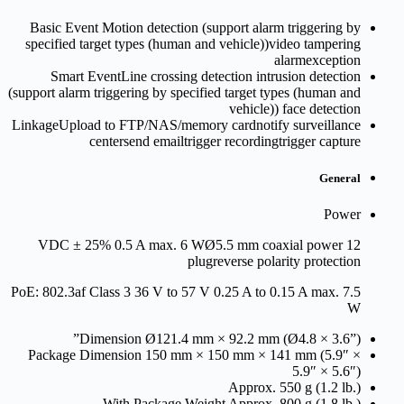
Basic Event
Motion detection (support alarm triggering by
specified target types (human and vehicle))video tampering
alarmexception
Smart Event
Line crossing detection intrusion detection
(support alarm triggering by specified target types (human and
vehicle)) face detection
Linkage
Upload to FTP/NAS/memory cardnotify surveillance
centersend emailtrigger recordingtrigger capture
General
Power
12 VDC ± 25% 0.5 A max. 6 WØ5.5 mm coaxial power
plugreverse polarity protection
PoE: 802.3af Class 3 36 V to 57 V 0.25 A to 0.15 A max. 7.5
W
Dimension
Ø121.4 mm × 92.2 mm (Ø4.8 × 3.6”)”
Package Dimension
150 mm × 150 mm × 141 mm (5.9″ ×
5.9″ × 5.6″)
Approx. 550 g (1.2 lb.)
With Package Weight
Approx. 800 g (1.8 lb.)