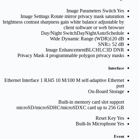
Image Parameters Switch
Yes
Image Settings
Rotate mirror privacy mask saturation
brightness contrast sharpness gain white balance adjustable by
client software or web browser
Day/Night Switch
DayNightAutoSchedule
Wide Dynamic Range (WDR)
120 dB
SNR
≥ 52 dB
Image Enhancement
BLCHLC3D DNR
Privacy Mask
4 programmable polygon privacy masks
Interface
Ethernet Interface
1 RJ45 10 M/100 M self-adaptive Ethernet
port
On-Board Storage
Built-in memory card slot support
microSD/microSDHC/microSDXC card up to 256 GB
Reset Key
Yes
Built-In Microphone
Yes
Event