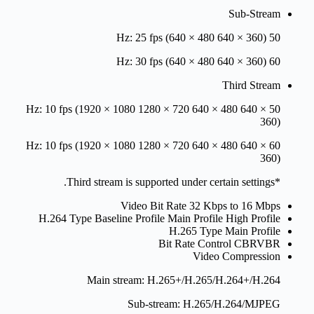
Sub-Stream
50 Hz: 25 fps (640 × 480 640 × 360)
60 Hz: 30 fps (640 × 480 640 × 360)
Third Stream
50 Hz: 10 fps (1920 × 1080 1280 × 720 640 × 480 640 ×
360)
60 Hz: 10 fps (1920 × 1080 1280 × 720 640 × 480 640 ×
360)
*Third stream is supported under certain settings.
Video Bit Rate
32 Kbps to 16 Mbps
H.264 Type
Baseline Profile Main Profile High Profile
H.265 Type
Main Profile
Bit Rate Control
CBRVBR
Video Compression
Main stream: H.265+/H.265/H.264+/H.264
Sub-stream: H.265/H.264/MJPEG