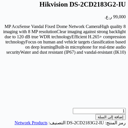
Hikvision DS-2CD2183G2-IU
ر.ع.
99,000
8 MP AcuSense Vandal Fixed Dome Network CameraHigh quality
imaging with 8 MP resolutionClear imaging against strong backlight
due to 120 dB true WDR technologyEfficient H.265+ compression
technologyFocus on human and vehicle targets classification based
on deep learningBuilt-in microphone for real-time audio
securityWater and dust resistant (IP67) and vandal-resistant (IK10)
كمية
Hikvision
إضافة إلى السلة
DS-
Network Products
التصنيف:
DS-2CD2183G2-IU
رمز المنتج:
2CD2183G2-