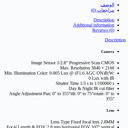
IU
الوصف
مراجعات (0)
Description
Additional information
Reviews (0)
Description
Camera
Image Sensor
1/2.8″ Progressive Scan CMOS
Max. Resolution
3840 × 2160
Min. Illumination
Color: 0.005 Lux @ (F1.6 AGC ON)B/W:
0 Lux with IR
Shutter Time
1/3 s to 1/100000 s
Day & Night
IR cut filter
Angle Adjustment
Pan: 0° to 355°tilt: 0° to 75°rotate: 0° to
355°
Lens
Lens Type
Fixed focal lens 2.8MM
Focal Length & FOV
2.8 mm horizontal FOV 107° vertical