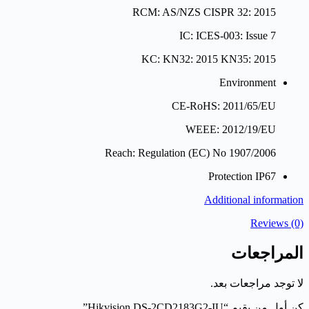
RCM: AS/NZS CISPR 32: 2015
IC: ICES-003: Issue 7
KC: KN32: 2015 KN35: 2015
Environment
CE-RoHS: 2011/65/EU
WEEE: 2012/19/EU
Reach: Regulation (EC) No 1907/2006
Protection
IP67
Additional information
Reviews (0)
المراجعات
لا توجد مراجعات بعد.
كن أول من يقيم “Hikvision DS-2CD2183G2-IU”