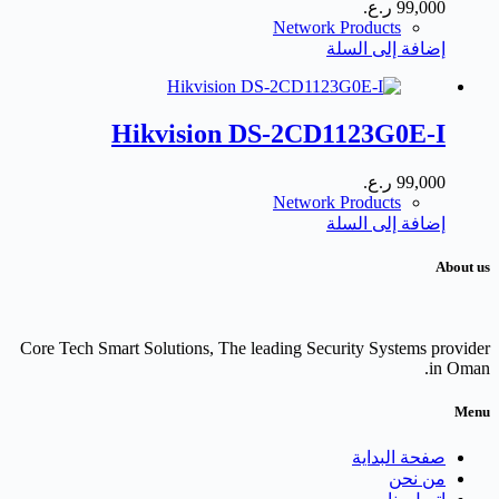
ر.ع.
99,000
Network Products
إضافة إلى السلة
Hikvision DS-2CD1123G0E-I
ر.ع.
99,000
Network Products
إضافة إلى السلة
About us
Core Tech Smart Solutions, The leading Security Systems provider
in Oman.
Menu
صفحة البداية
من نحن