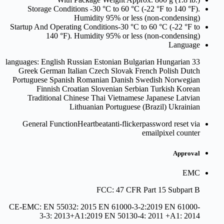
Storage Conditions
-30 °C to 60 °C (-22 °F to 140 °F).
Humidity 95% or less (non-condensing)
Startup And Operating Conditions
-30 °C to 60 °C (-22 °F to
140 °F). Humidity 95% or less (non-condensing)
Language
33 languages: English Russian Estonian Bulgarian Hungarian
Greek German Italian Czech Slovak French Polish Dutch
Portuguese Spanish Romanian Danish Swedish Norwegian
Finnish Croatian Slovenian Serbian Turkish Korean
Traditional Chinese Thai Vietnamese Japanese Latvian
Lithuanian Portuguese (Brazil) Ukrainian
General Function
Heartbeatanti-flickerpassword reset via
emailpixel counter
Approval
EMC
FCC: 47 CFR Part 15 Subpart B
CE-EMC: EN 55032: 2015 EN 61000-3-2:2019 EN 61000-
3-3: 2013+A1:2019 EN 50130-4: 2011 +A1: 2014