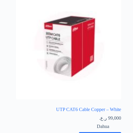
UTP CAT6 Cable Copper – White
ر.ع.
99,000
Dahua