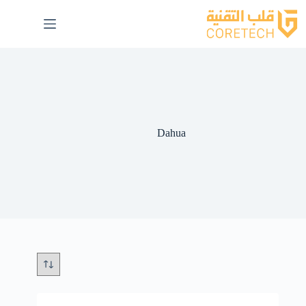
Dahua