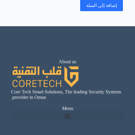
إضافة إلى السلة
About us
Core Tech Smart Solutions, The leading Security Systems
provider in Oman.
Menu